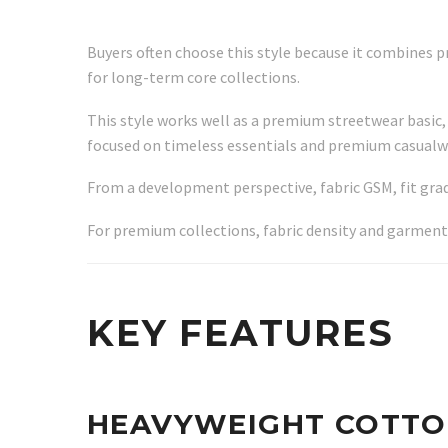
Buyers often choose this style because it combines p
for long-term core collections.
This style works well as a premium streetwear basic, 
focused on timeless essentials and premium casualw
From a development perspective, fabric GSM, fit grad
For premium collections, fabric density and garment
KEY FEATURES
HEAVYWEIGHT COTTO