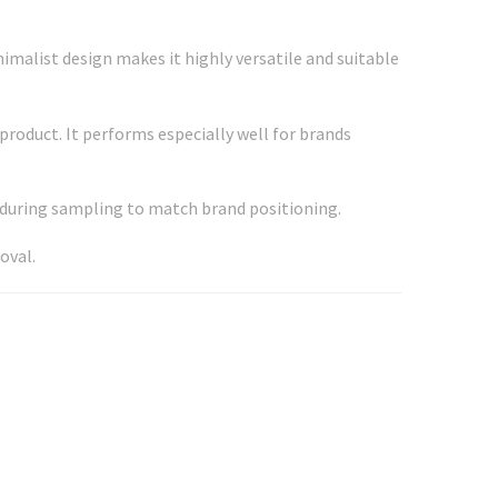
imalist design makes it highly versatile and suitable
product. It performs especially well for brands
d during sampling to match brand positioning.
oval.