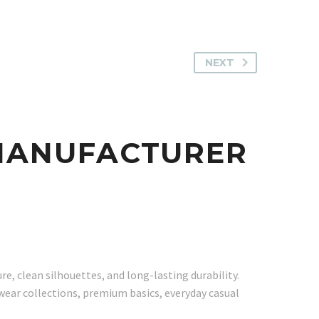
NEXT
 MANUFACTURER
, clean silhouettes, and long-lasting durability.
twear collections, premium basics, everyday casual