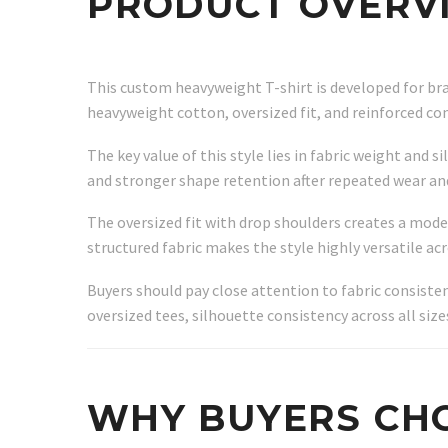
PRODUCT OVERV
This custom heavyweight T-shirt is developed for br
heavyweight cotton, oversized fit, and reinforced co
The key value of this style lies in fabric weight and
and stronger shape retention after repeated wear an
The oversized fit with drop shoulders creates a mod
structured fabric makes the style highly versatile ac
Buyers should pay close attention to fabric consiste
oversized tees, silhouette consistency across all size
WHY BUYERS CHO