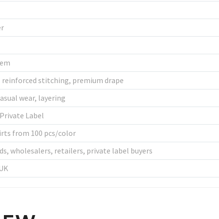
er
Hem
, reinforced stitching, premium drape
asual wear, layering
Private Label
rts from 100 pcs/color
s, wholesalers, retailers, private label buyers
 UK