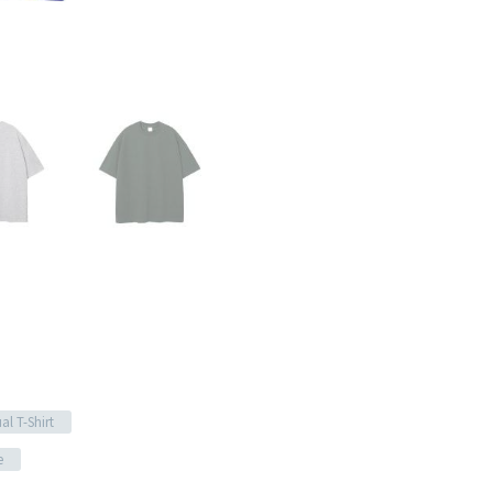
al T-Shirt
e