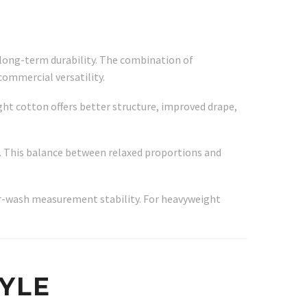
 long-term durability. The combination of
commercial versatility.
ght cotton offers better structure, improved drape,
r. This balance between relaxed proportions and
ter-wash measurement stability. For heavyweight
TYLE