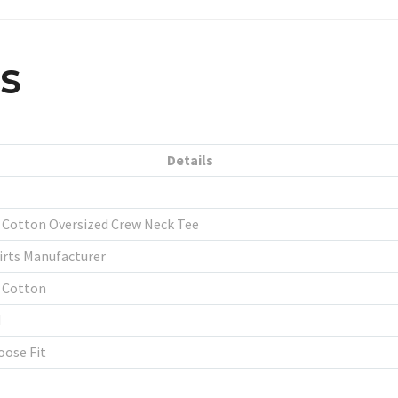
LS
Details
Cotton Oversized Crew Neck Tee
rts Manufacturer
 Cotton
d
oose Fit