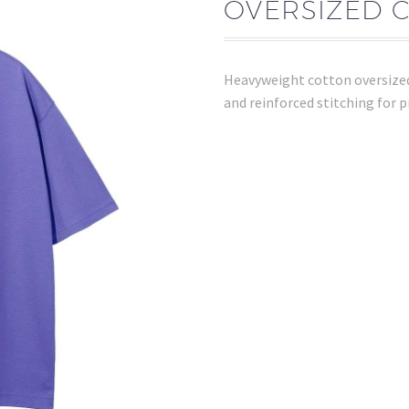
OVERSIZED 
Heavyweight cotton oversized
and reinforced stitching for 