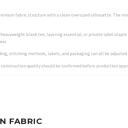
remium fabric structure with a clean oversized silhouette. The min
heavyweight blank tee, layering essential, or private label staple 
ear.
ing, stitching methods, labels, and packaging can all be adjuste
 construction quality should be confirmed before production appr
N FABRIC