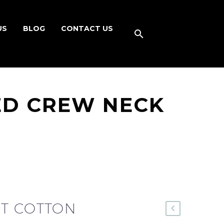
US
BLOG
CONTACT US
ED CREW NECK
T COTTON