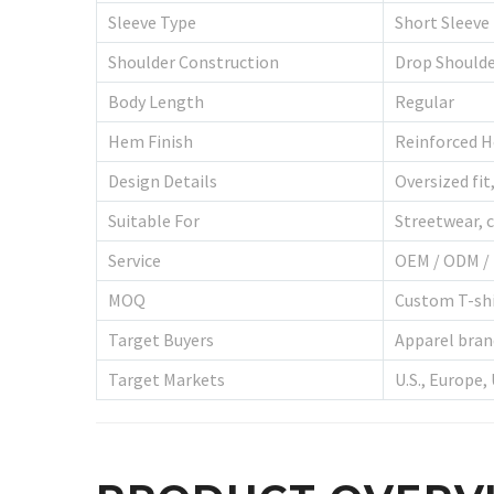
Sleeve Type
Short Sleeve
Shoulder Construction
Drop Should
Body Length
Regular
Hem Finish
Reinforced 
Design Details
Oversized fit
Suitable For
Streetwear, c
Service
OEM / ODM / 
MOQ
Custom T-shi
Target Buyers
Apparel brand
Target Markets
U.S., Europe,