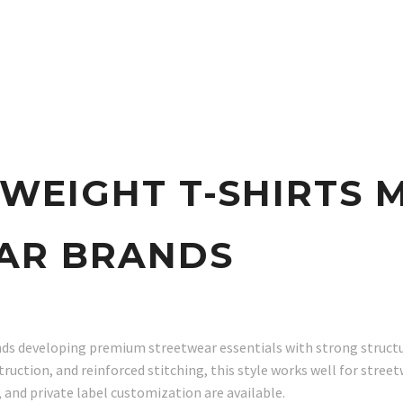
WEIGHT T-SHIRTS
AR BRANDS
ds developing premium streetwear essentials with strong structure
ruction, and reinforced stitching, this style works well for stree
and private label customization are available.