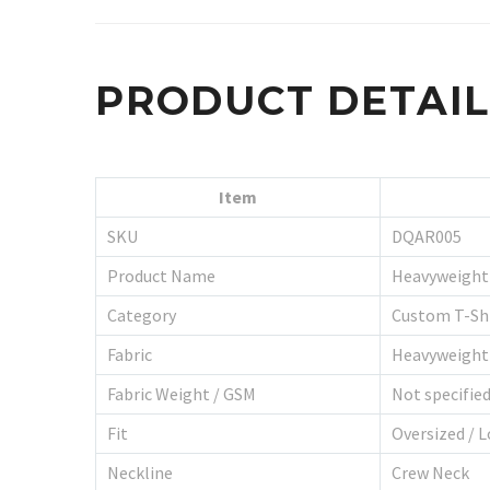
PRODUCT DETAI
Item
SKU
DQAR005
Product Name
Heavyweight 
Category
Custom T-Shi
Fabric
Heavyweight
Fabric Weight / GSM
Not specifie
Fit
Oversized / L
Neckline
Crew Neck