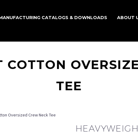
MANUFACTURING CATALOGS & DOWNLOADS
ABOUT 
 COTTON OVERSIZ
TEE
tton Oversized Crew Neck Tee
HEAVYWEIGH