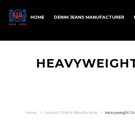
HOME
DENIM JEANS MANUFACTURER
HEAVYWEIGHT
Home
Custom T-Shirts Manufacturer
Heavyweight Co