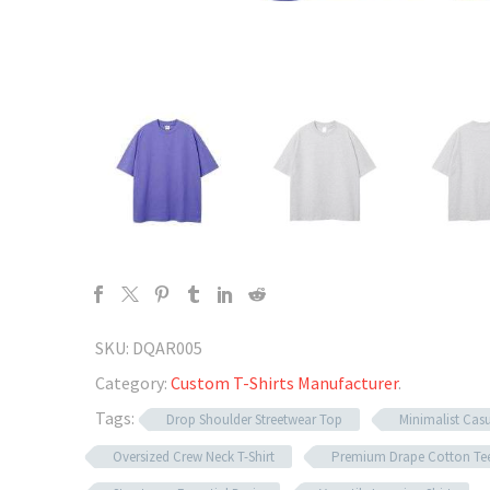
SKU:
DQAR005
Category:
Custom T-Shirts Manufacturer
.
Tags:
Drop Shoulder Streetwear Top
Minimalist Casu
Oversized Crew Neck T-Shirt
Premium Drape Cotton Te