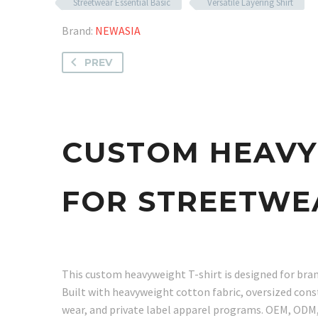
Streetwear Essential Basic
Versatile Layering Shirt
Brand:
NEWASIA
PREV
CUSTOM HEAVY
FOR STREETWE
This custom heavyweight T-shirt is designed for bran
Built with heavyweight cotton fabric, oversized const
wear, and private label apparel programs. OEM, ODM, 