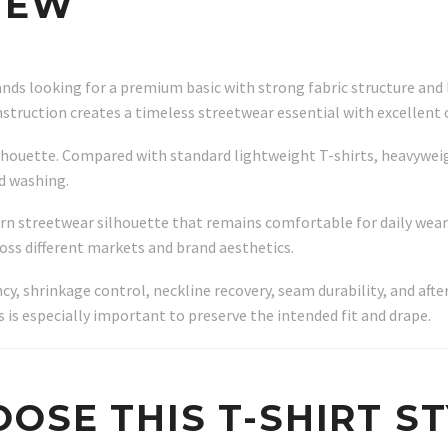
IEW
ands looking for a premium basic with strong fabric structure and
nstruction creates a timeless streetwear essential with excellent 
 silhouette. Compared with standard lightweight T-shirts, heavywei
d washing.
ern streetwear silhouette that remains comfortable for daily wea
ross different markets and brand aesthetics.
ncy, shrinkage control, neckline recovery, seam durability, and af
s is especially important to preserve the intended fit and drape.
OSE THIS T-SHIRT S