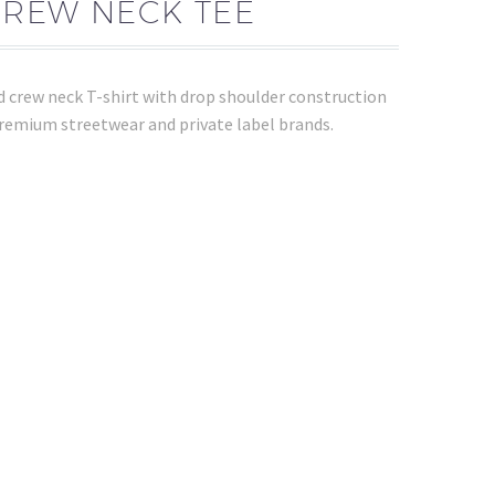
CREW NECK TEE
 crew neck T-shirt with drop shoulder construction
premium streetwear and private label brands.