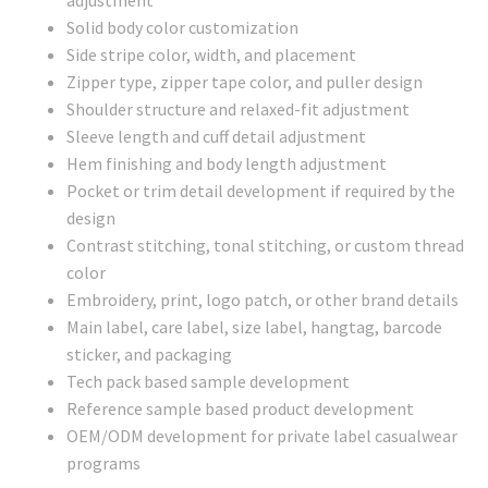
Solid body color customization
Side stripe color, width, and placement
Zipper type, zipper tape color, and puller design
Shoulder structure and relaxed-fit adjustment
Sleeve length and cuff detail adjustment
Hem finishing and body length adjustment
Pocket or trim detail development if required by the
design
Contrast stitching, tonal stitching, or custom thread
color
Embroidery, print, logo patch, or other brand details
Main label, care label, size label, hangtag, barcode
sticker, and packaging
Tech pack based sample development
Reference sample based product development
OEM/ODM development for private label casualwear
programs