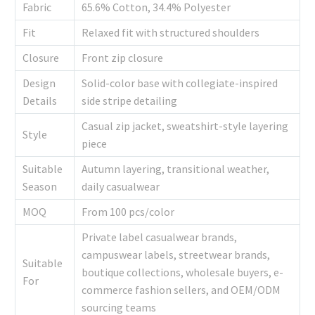
Fabric
65.6% Cotton, 34.4% Polyester
Fit
Relaxed fit with structured shoulders
Closure
Front zip closure
Design
Solid-color base with collegiate-inspired
Details
side stripe detailing
Casual zip jacket, sweatshirt-style layering
Style
piece
Suitable
Autumn layering, transitional weather,
Season
daily casualwear
MOQ
From 100 pcs/color
Private label casualwear brands,
campuswear labels, streetwear brands,
Suitable
boutique collections, wholesale buyers, e-
For
commerce fashion sellers, and OEM/ODM
sourcing teams