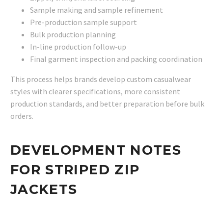
Sample making and sample refinement
Pre-production sample support
Bulk production planning
In-line production follow-up
Final garment inspection and packing coordination
This process helps brands develop custom casualwear
styles with clearer specifications, more consistent
production standards, and better preparation before bulk
orders.
DEVELOPMENT NOTES
FOR STRIPED ZIP
JACKETS