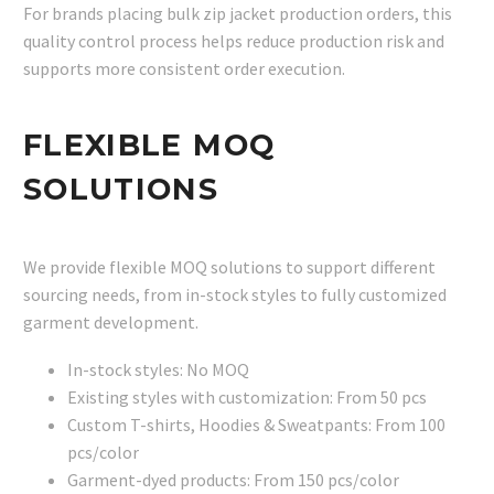
For brands placing bulk zip jacket production orders, this
quality control process helps reduce production risk and
supports more consistent order execution.
FLEXIBLE MOQ
SOLUTIONS
We provide flexible MOQ solutions to support different
sourcing needs, from in-stock styles to fully customized
garment development.
In-stock styles: No MOQ
Existing styles with customization: From 50 pcs
Custom T-shirts, Hoodies & Sweatpants: From 100
pcs/color
Garment-dyed products: From 150 pcs/color