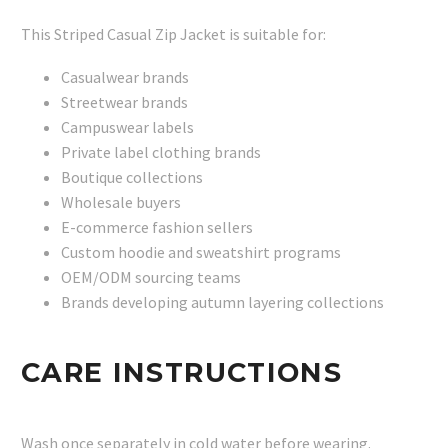
This Striped Casual Zip Jacket is suitable for:
Casualwear brands
Streetwear brands
Campuswear labels
Private label clothing brands
Boutique collections
Wholesale buyers
E-commerce fashion sellers
Custom hoodie and sweatshirt programs
OEM/ODM sourcing teams
Brands developing autumn layering collections
CARE INSTRUCTIONS
Wash once separately in cold water before wearing.