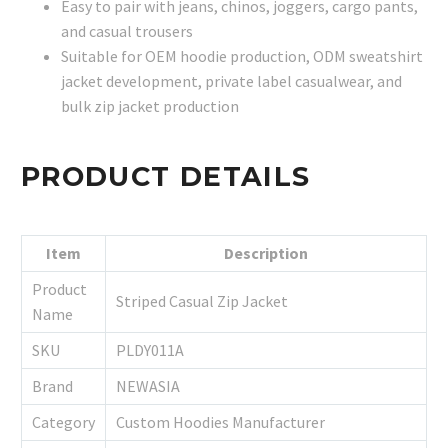
Easy to pair with jeans, chinos, joggers, cargo pants,
and casual trousers
Suitable for OEM hoodie production, ODM sweatshirt
jacket development, private label casualwear, and
bulk zip jacket production
PRODUCT DETAILS
Item
Description
Product
Striped Casual Zip Jacket
Name
SKU
PLDY011A
Brand
NEWASIA
Category
Custom Hoodies Manufacturer