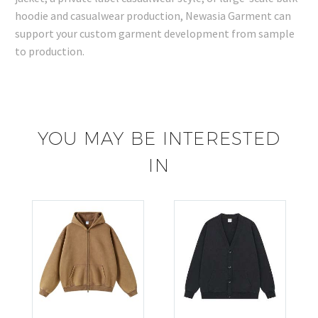
hoodie and casualwear production, Newasia Garment can
support your custom garment development from sample
to production.
YOU MAY BE INTERESTED
IN