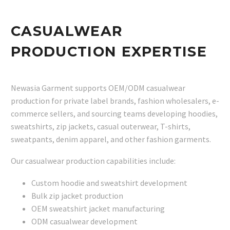
CASUALWEAR
PRODUCTION EXPERTISE
Newasia Garment supports OEM/ODM casualwear
production for private label brands, fashion wholesalers, e-
commerce sellers, and sourcing teams developing hoodies,
sweatshirts, zip jackets, casual outerwear, T-shirts,
sweatpants, denim apparel, and other fashion garments.
Our casualwear production capabilities include:
Custom hoodie and sweatshirt development
Bulk zip jacket production
OEM sweatshirt jacket manufacturing
ODM casualwear development