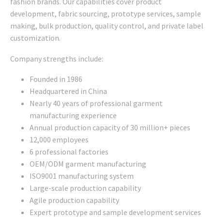
fashion brands. Our capabilities cover product
development, fabric sourcing, prototype services, sample
making, bulk production, quality control, and private label
customization.
Company strengths include:
Founded in 1986
Headquartered in China
Nearly 40 years of professional garment
manufacturing experience
Annual production capacity of 30 million+ pieces
12,000 employees
6 professional factories
OEM/ODM garment manufacturing
ISO9001 manufacturing system
Large-scale production capability
Agile production capability
Expert prototype and sample development services