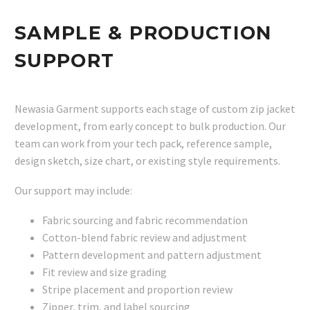
SAMPLE & PRODUCTION
SUPPORT
Newasia Garment supports each stage of custom zip jacket
development, from early concept to bulk production. Our
team can work from your tech pack, reference sample,
design sketch, size chart, or existing style requirements.
Our support may include:
Fabric sourcing and fabric recommendation
Cotton-blend fabric review and adjustment
Pattern development and pattern adjustment
Fit review and size grading
Stripe placement and proportion review
Zipper, trim, and label sourcing