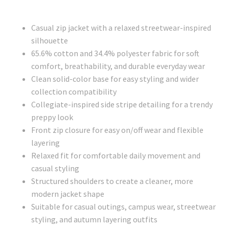
Casual zip jacket with a relaxed streetwear-inspired
silhouette
65.6% cotton and 34.4% polyester fabric for soft
comfort, breathability, and durable everyday wear
Clean solid-color base for easy styling and wider
collection compatibility
Collegiate-inspired side stripe detailing for a trendy
preppy look
Front zip closure for easy on/off wear and flexible
layering
Relaxed fit for comfortable daily movement and
casual styling
Structured shoulders to create a cleaner, more
modern jacket shape
Suitable for casual outings, campus wear, streetwear
styling, and autumn layering outfits