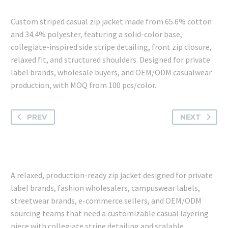
Custom striped casual zip jacket made from 65.6% cotton
and 34.4% polyester, featuring a solid-color base,
collegiate-inspired side stripe detailing, front zip closure,
relaxed fit, and structured shoulders. Designed for private
label brands, wholesale buyers, and OEM/ODM casualwear
production, with MOQ from 100 pcs/color.
PREV
NEXT
A relaxed, production-ready zip jacket designed for private
label brands, fashion wholesalers, campuswear labels,
streetwear brands, e-commerce sellers, and OEM/ODM
sourcing teams that need a customizable casual layering
piece with collegiate stripe detailing and scalable