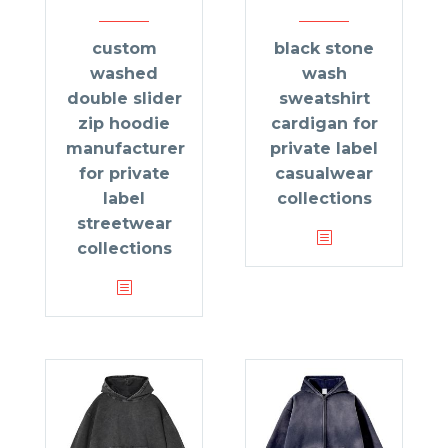
custom
black stone
washed
wash
double slider
sweatshirt
zip hoodie
cardigan for
manufacturer
private label
for private
casualwear
label
collections
streetwear
collections