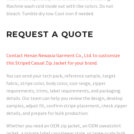
Machine wash cold inside out with like colors. Do not
bleach. Tumble dry low. Cool iron if needed.
REQUEST A QUOTE
Contact Henan Newasia Garment Co., Ltd. to customize
this Striped Casual Zip Jacket for your brand.
You can send your tech pack, reference sample, target
fabric, stripe color, body color, size range, zipper
requirements, trims, label requirements, and packaging
details. Our team can help you review the design, develop
samples, adjust fit, confirm stripe placement, check zipper
details, and prepare for bulk production.
Whether you need an OEM zip jacket, an ODM sweatshirt
jacket, a private label casualwear style, or large-scale bulk