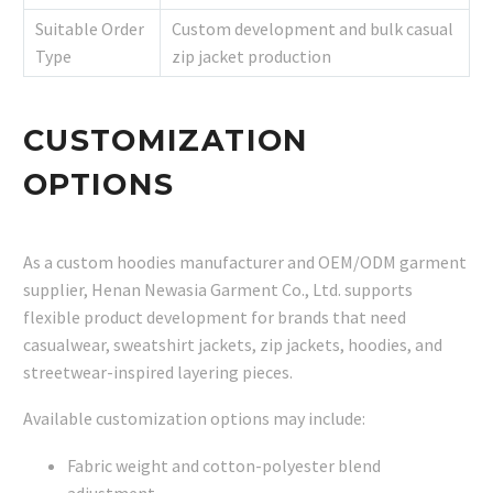
Suitable Order
Custom development and bulk casual
Type
zip jacket production
CUSTOMIZATION
OPTIONS
As a custom hoodies manufacturer and OEM/ODM garment
supplier, Henan Newasia Garment Co., Ltd. supports
flexible product development for brands that need
casualwear, sweatshirt jackets, zip jackets, hoodies, and
streetwear-inspired layering pieces.
Available customization options may include:
Fabric weight and cotton-polyester blend
adjustment