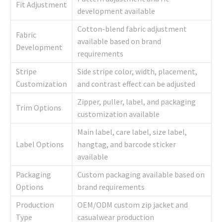
Fit Adjustment
development available
Cotton-blend fabric adjustment
Fabric
available based on brand
Development
requirements
Stripe
Side stripe color, width, placement,
Customization
and contrast effect can be adjusted
Zipper, puller, label, and packaging
Trim Options
customization available
Main label, care label, size label,
Label Options
hangtag, and barcode sticker
available
Packaging
Custom packaging available based on
Options
brand requirements
Production
OEM/ODM custom zip jacket and
Type
casualwear production