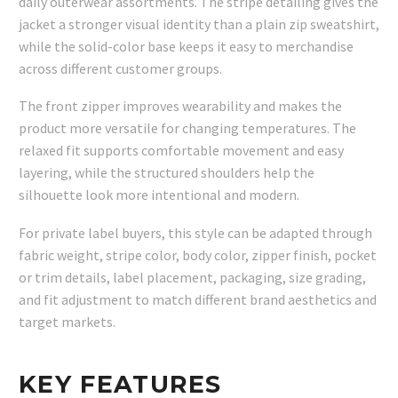
daily outerwear assortments. The stripe detailing gives the
jacket a stronger visual identity than a plain zip sweatshirt,
while the solid-color base keeps it easy to merchandise
across different customer groups.
The front zipper improves wearability and makes the
product more versatile for changing temperatures. The
relaxed fit supports comfortable movement and easy
layering, while the structured shoulders help the
silhouette look more intentional and modern.
For private label buyers, this style can be adapted through
fabric weight, stripe color, body color, zipper finish, pocket
or trim details, label placement, packaging, size grading,
and fit adjustment to match different brand aesthetics and
target markets.
KEY FEATURES