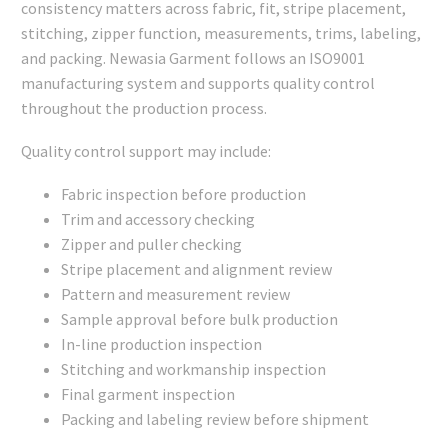
consistency matters across fabric, fit, stripe placement,
stitching, zipper function, measurements, trims, labeling,
and packing. Newasia Garment follows an ISO9001
manufacturing system and supports quality control
throughout the production process.
Quality control support may include:
Fabric inspection before production
Trim and accessory checking
Zipper and puller checking
Stripe placement and alignment review
Pattern and measurement review
Sample approval before bulk production
In-line production inspection
Stitching and workmanship inspection
Final garment inspection
Packing and labeling review before shipment