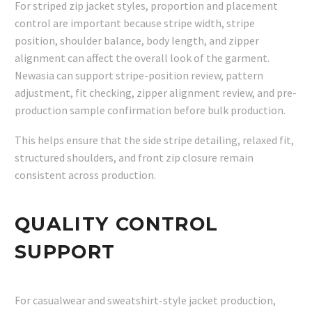
For striped zip jacket styles, proportion and placement
control are important because stripe width, stripe
position, shoulder balance, body length, and zipper
alignment can affect the overall look of the garment.
Newasia can support stripe-position review, pattern
adjustment, fit checking, zipper alignment review, and pre-
production sample confirmation before bulk production.
This helps ensure that the side stripe detailing, relaxed fit,
structured shoulders, and front zip closure remain
consistent across production.
QUALITY CONTROL
SUPPORT
For casualwear and sweatshirt-style jacket production,