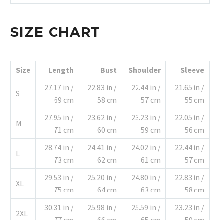
SIZE CHART
Size
Length
Bust
Shoulder
Sleeve
27.17 in /
22.83 in /
22.44 in /
21.65 in /
S
69 cm
58 cm
57 cm
55 cm
27.95 in /
23.62 in /
23.23 in /
22.05 in /
M
71 cm
60 cm
59 cm
56 cm
28.74 in /
24.41 in /
24.02 in /
22.44 in /
L
73 cm
62 cm
61 cm
57 cm
29.53 in /
25.20 in /
24.80 in /
22.83 in /
XL
75 cm
64 cm
63 cm
58 cm
30.31 in /
25.98 in /
25.59 in /
23.23 in /
2XL
77 cm
66 cm
65 cm
59 cm