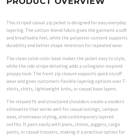
PRODUCT OVERVIEW
This striped casual zip jacket is designed for easy everyday
layering. The cotton-blend fabric gives the garment a soft
and breathable feel, while the polyester content supports
durability and better shape retention for repeated wear.
The clean solid-color base makes the jacket easy to style,
while the side stripe detailing adds a collegiate-inspired
preppy look. The front zip closure supports quick on/off
wear and gives customers flexible layering options over T-
shirts, shirts, lightweight knits, or casual base layers.
The relaxed fit and structured shoulders create a modern
silhouette that works well for casual outings, campus
wear, streetwear styling, and contemporary layered
outfits. It pairs easily with jeans, chinos, joggers, cargo
pants, or casual trousers, making it a practical option for