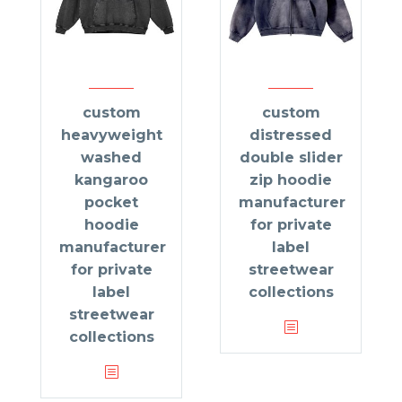
custom
custom
heavyweight
distressed
washed
double slider
kangaroo
zip hoodie
pocket
manufacturer
hoodie
for private
manufacturer
label
for private
streetwear
label
collections
streetwear
collections