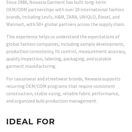
Since 1986, Newasia Garment has built long-term
OEM/ODM partnerships with over 20 international fashion
brands, including Levi’s, H&M, ZARA, UNIQLO, Diesel, and
Walmart, with 50+ global partners across the supply chain.
This experience helps us understand the expectations of
global fashion companies, including sample development,
production consistency, fit control, measurement accuracy,
quality inspection, labeling, packaging, and scalable
garment manufacturing.
For casualwear and streetwear brands, Newasia supports
recurring OEM/ODM programs that require consistent
construction, stable sizing, reliable fabric performance,
and organized bulk production management.
IDEAL FOR