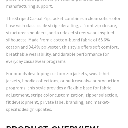
manufacturing support.
The Striped Casual Zip Jacket combines a clean solid-color
base with classic side stripe detailing, a front zip closure,
structured shoulders, and a relaxed streetwear-inspired
silhouette. Made from a cotton-blend fabric of 65.6%
cotton and 34.4% polyester, this style offers soft comfort,
breathable wearability, and durable performance for
everyday casualwear programs.
For brands developing custom zip jackets, sweatshirt
jackets, hoodie collections, or bulk casualwear production
programs, this style provides a flexible base for fabric
adjustment, stripe color customization, zipper selection,
fit development, private label branding, and market-
specific design updates.