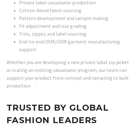
Private label casualwear production
Cotton-blend fabric sourcing
Pattern development and sample making
Fit adjustment and size grading
Trim, zipper, and label sourcing
End-to-end OEM/ODM garment manufacturing
support
Whether you are developing a new private label zip jacket
or scaling an existing casualwear program, our team can
support your product from concept and sampling to bulk
production.
TRUSTED BY GLOBAL
FASHION LEADERS