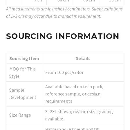
All measurements are in inches / centimeters. Slight variations
of 1–3 cm may occur due to manual measurement.
SOURCING INFORMATION
Sourcing Item
Details
MOQ for This
From 100 pcs/color
Style
Available based on tech pack,
Sample
reference sample, or design
Development
requirements
S–2XL shown; custom size grading
Size Range
available
Pattern adjustment and fit