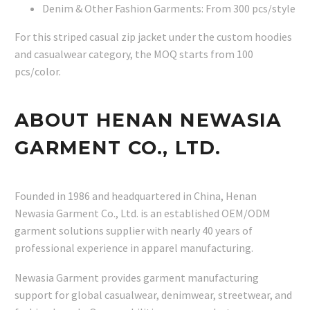
Denim & Other Fashion Garments: From 300 pcs/style
For this striped casual zip jacket under the custom hoodies
and casualwear category, the MOQ starts from 100
pcs/color.
ABOUT HENAN NEWASIA
GARMENT CO., LTD.
Founded in 1986 and headquartered in China, Henan
Newasia Garment Co., Ltd. is an established OEM/ODM
garment solutions supplier with nearly 40 years of
professional experience in apparel manufacturing.
Newasia Garment provides garment manufacturing
support for global casualwear, denimwear, streetwear, and