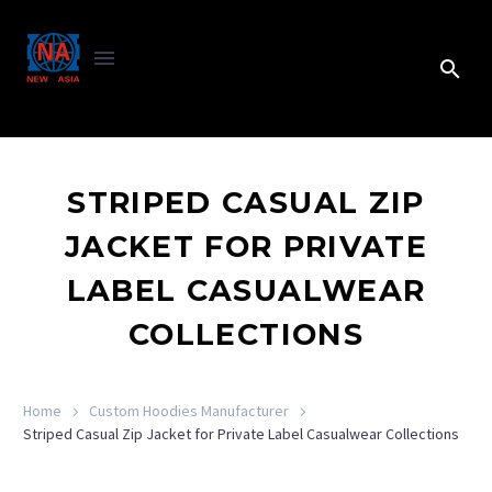
STRIPED CASUAL ZIP
JACKET FOR PRIVATE
LABEL CASUALWEAR
COLLECTIONS
Home
Custom Hoodies Manufacturer
Striped Casual Zip Jacket for Private Label Casualwear Collections