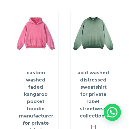
custom
acid washed
washed
distressed
faded
sweatshirt
kangaroo
for private
pocket
label
hoodie
streetwear
manufacturer
collections
for private