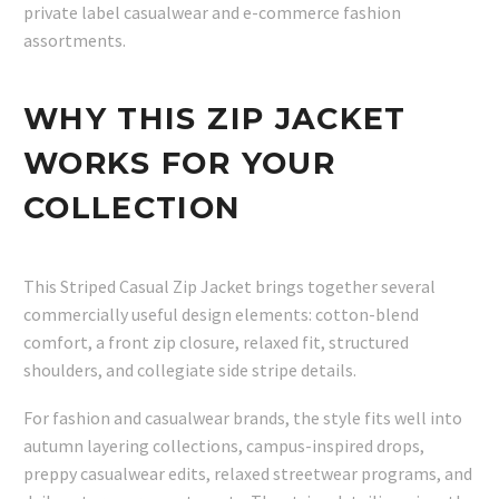
private label casualwear and e-commerce fashion
assortments.
WHY THIS ZIP JACKET
WORKS FOR YOUR
COLLECTION
This Striped Casual Zip Jacket brings together several
commercially useful design elements: cotton-blend
comfort, a front zip closure, relaxed fit, structured
shoulders, and collegiate side stripe details.
For fashion and casualwear brands, the style fits well into
autumn layering collections, campus-inspired drops,
preppy casualwear edits, relaxed streetwear programs, and