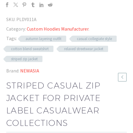
SKU:
PLDY011A
Category:
Custom Hoodies Manufacturer
.
Tags:
autumn layering outfit
casual collegiate style
cotton blend sweatshirt
relaxed streetwear jacket
striped zip jacket
Brand:
NEWASIA
STRIPED CASUAL ZIP
JACKET FOR PRIVATE
LABEL CASUALWEAR
COLLECTIONS