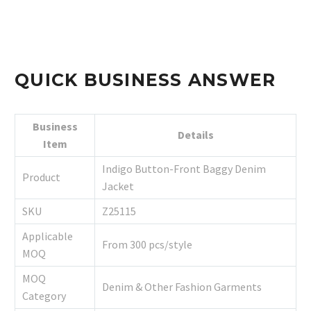
QUICK BUSINESS ANSWER
Business
Details
Item
Indigo Button-Front Baggy Denim
Product
Jacket
SKU
Z25115
Applicable
From 300 pcs/style
MOQ
MOQ
Denim & Other Fashion Garments
Category