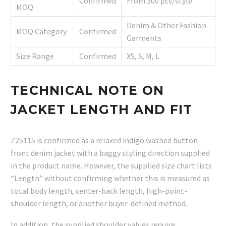
Confirmed
From 300 pcs/style
MOQ
Denim & Other Fashion
MOQ Category
Confirmed
Garments
Size Range
Confirmed
XS, S, M, L
TECHNICAL NOTE ON
JACKET LENGTH AND FIT
Z25115 is confirmed as a relaxed indigo washed button-
front denim jacket with a baggy styling direction supplied
in the product name. However, the supplied size chart lists
“Length” without confirming whether this is measured as
total body length, center-back length, high-point-
shoulder length, or another buyer-defined method.
In addition, the supplied shoulder values require