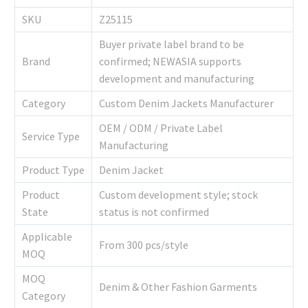
SKU
Z25115
Buyer private label brand to be
Brand
confirmed; NEWASIA supports
development and manufacturing
Category
Custom Denim Jackets Manufacturer
OEM / ODM / Private Label
Service Type
Manufacturing
Product Type
Denim Jacket
Product
Custom development style; stock
State
status is not confirmed
Applicable
From 300 pcs/style
MOQ
MOQ
Denim & Other Fashion Garments
Category