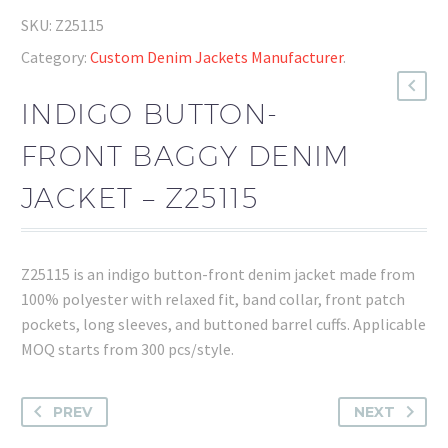
SKU:
Z25115
Category:
Custom Denim Jackets Manufacturer
.
INDIGO BUTTON-
FRONT BAGGY DENIM
JACKET – Z25115
Z25115 is an indigo button-front denim jacket made from
100% polyester with relaxed fit, band collar, front patch
pockets, long sleeves, and buttoned barrel cuffs. Applicable
MOQ starts from 300 pcs/style.
PREV
NEXT