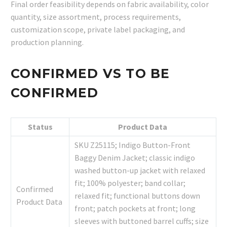
Final order feasibility depends on fabric availability, color
quantity, size assortment, process requirements,
customization scope, private label packaging, and
production planning.
CONFIRMED VS TO BE
CONFIRMED
Status
Product Data
SKU Z25115; Indigo Button-Front
Baggy Denim Jacket; classic indigo
washed button-up jacket with relaxed
fit; 100% polyester; band collar;
Confirmed
relaxed fit; functional buttons down
Product Data
front; patch pockets at front; long
sleeves with buttoned barrel cuffs; size