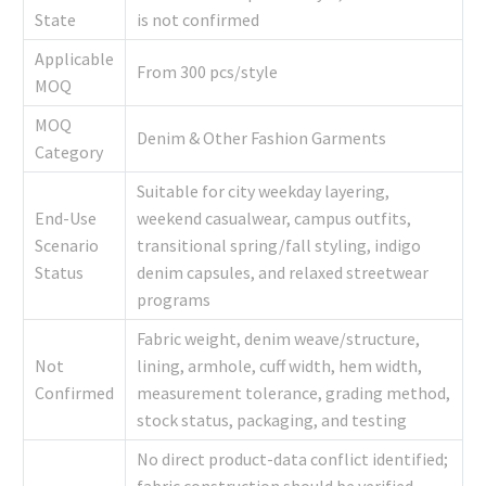
State
is not confirmed
Applicable
From 300 pcs/style
MOQ
MOQ
Denim & Other Fashion Garments
Category
Suitable for city weekday layering,
End-Use
weekend casualwear, campus outfits,
Scenario
transitional spring/fall styling, indigo
Status
denim capsules, and relaxed streetwear
programs
Fabric weight, denim weave/structure,
Not
lining, armhole, cuff width, hem width,
Confirmed
measurement tolerance, grading method,
stock status, packaging, and testing
No direct product-data conflict identified;
fabric construction should be verified