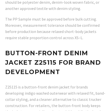
should be polyester denim, denim-look woven fabric, or
another approved textile with denim styling.
The PP Sample must be approved before bulk cutting.
Moreover, measurement tolerance should be confirmed
before production because relaxed short-body jackets
require stable proportion control across XS–L.
BUTTON-FRONT DENIM
JACKET Z25115 FOR BRAND
DEVELOPMENT
Z25115 is a button-front denim jacket for brands
developing indigo washed outerwear with relaxed fit, band-
collar styling, and a cleaner alternative to classic trucker
construction. For retailers, the button-front body keeps