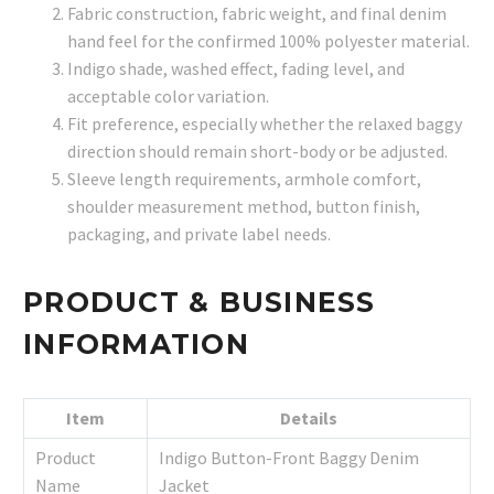
Fabric construction, fabric weight, and final denim
hand feel for the confirmed 100% polyester material.
Indigo shade, washed effect, fading level, and
acceptable color variation.
Fit preference, especially whether the relaxed baggy
direction should remain short-body or be adjusted.
Sleeve length requirements, armhole comfort,
shoulder measurement method, button finish,
packaging, and private label needs.
PRODUCT & BUSINESS
INFORMATION
Item
Details
Product
Indigo Button-Front Baggy Denim
Name
Jacket