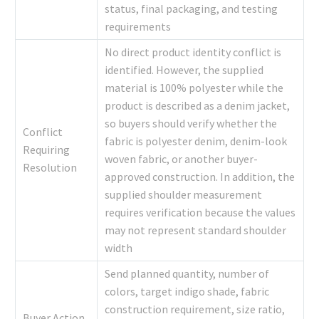
status, final packaging, and testing
requirements
No direct product identity conflict is
identified. However, the supplied
material is 100% polyester while the
product is described as a denim jacket,
so buyers should verify whether the
Conflict
fabric is polyester denim, denim-look
Requiring
woven fabric, or another buyer-
Resolution
approved construction. In addition, the
supplied shoulder measurement
requires verification because the values
may not represent standard shoulder
width
Send planned quantity, number of
colors, target indigo shade, fabric
construction requirement, size ratio,
Buyer Action