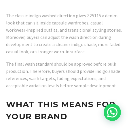
The classic indigo washed direction gives Z25115 a denim
look that can sit inside capsule wardrobes, casual
workwear-inspired outfits, and transitional styling stories.
Moreover, buyers can adjust the wash direction during
development to create a cleaner indigo shade, more faded
casual look, or stronger worn-in surface.
The final wash standard should be approved before bulk
production. Therefore, buyers should provide indigo shade
references, wash targets, fading expectations, and
acceptable variation levels before sample development.
WHAT THIS MEANS FOR
YOUR BRAND