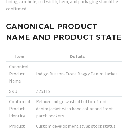
lining, armhole, cuff width, hem, and packaging should be
confirmed.
CANONICAL PRODUCT
NAME AND PRODUCT STATE
Item
Details
Canonical
Product
Indigo Button-Front Baggy Denim Jacket
Name
SKU
Z25115
Confirmed
Relaxed indigo washed button-front
Product
denim jacket with band collar and front
Identity
patch pockets
Product
Custom development style; stock status