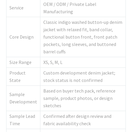
OEM / ODM / Private Label
Service
Manufacturing
Classic indigo washed button-up denim
jacket with relaxed fit, band collar,
Core Design
functional button front, front patch
pockets, long sleeves, and buttoned
barrel cuffs
Size Range
XS, S, M, L
Product
Custom development denim jacket;
State
stock status is not confirmed
Based on buyer tech pack, reference
Sample
sample, product photos, or design
Development
sketches
Sample Lead
Confirmed after design review and
Time
fabric availability check