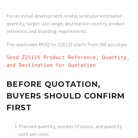
For an initial development review, send your estimated
quantity, target size range, destination country, product
reference, and branding requirements.
The applicable MOQ for Z25115 starts from 300 pcs/style.
Send Z25115 Product Reference, Quantity,
and Destination for Quotation
BEFORE QUOTATION,
BUYERS SHOULD CONFIRM
FIRST
Planned quantity, number of colors, and quantity
split per color.