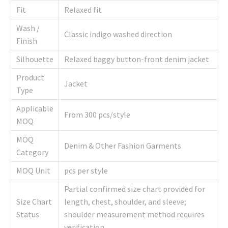
Fit
Relaxed fit
Wash /
Classic indigo washed direction
Finish
Silhouette
Relaxed baggy button-front denim jacket
Product
Jacket
Type
Applicable
From 300 pcs/style
MOQ
MOQ
Denim & Other Fashion Garments
Category
MOQ Unit
pcs per style
Partial confirmed size chart provided for
Size Chart
length, chest, shoulder, and sleeve;
Status
shoulder measurement method requires
verification