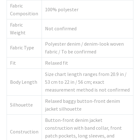
Fabric
100% polyester
Composition
Fabric
Not confirmed
Weight
Polyester denim / denim-look woven
Fabric Type
fabric / To be confirmed
Fit
Relaxed fit
Size chart length ranges from 20.9 in /
Body Length
53 cm to 22 in / 56 cm; exact
measurement method is not confirmed
Relaxed baggy button-front denim
Silhouette
jacket silhouette
Button-front denim jacket
construction with band collar, front
Construction
patch pockets, long sleeves, and