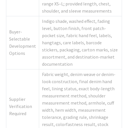
range XS–L; provided length, chest,
shoulder, and sleeve measurements
Indigo shade, washed effect, fading
level, button finish, front patch-
Buyer-
pocket size, fabric hand feel, labels,
Selectable
hangtags, care labels, barcode
Development
stickers, packaging, carton marks, size
Options
assortment, and destination-market
documentation
Fabric weight, denim weave or denim-
look construction, final denim hand
feel, lining status, exact body-length
measurement method, shoulder
Supplier
measurement method, armhole, cuff
Verification
width, hem width, measurement
Required
tolerance, grading rule, shrinkage
result, colorfastness result, stock