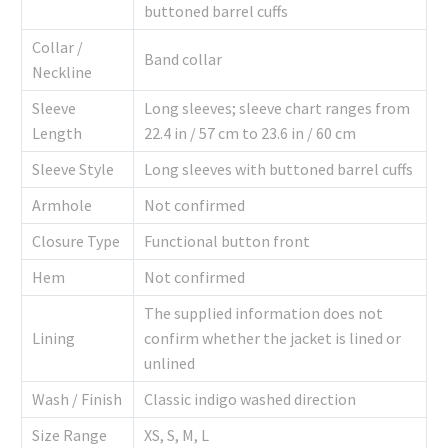
buttoned barrel cuffs
Collar /
Band collar
Neckline
Sleeve
Long sleeves; sleeve chart ranges from
Length
22.4 in / 57 cm to 23.6 in / 60 cm
Sleeve Style
Long sleeves with buttoned barrel cuffs
Armhole
Not confirmed
Closure Type
Functional button front
Hem
Not confirmed
The supplied information does not
Lining
confirm whether the jacket is lined or
unlined
Wash / Finish
Classic indigo washed direction
Size Range
XS, S, M, L