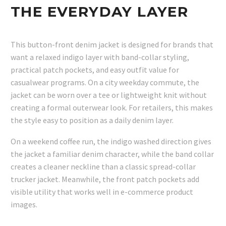
THE EVERYDAY LAYER
This button-front denim jacket is designed for brands that
want a relaxed indigo layer with band-collar styling,
practical patch pockets, and easy outfit value for
casualwear programs. On a city weekday commute, the
jacket can be worn over a tee or lightweight knit without
creating a formal outerwear look. For retailers, this makes
the style easy to position as a daily denim layer.
On a weekend coffee run, the indigo washed direction gives
the jacket a familiar denim character, while the band collar
creates a cleaner neckline than a classic spread-collar
trucker jacket. Meanwhile, the front patch pockets add
visible utility that works well in e-commerce product
images.