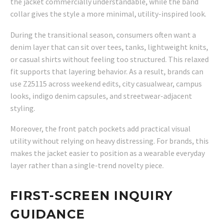
the jacket commercially understandable, while the band
collar gives the style a more minimal, utility-inspired look.
During the transitional season, consumers often want a
denim layer that can sit over tees, tanks, lightweight knits,
or casual shirts without feeling too structured. This relaxed
fit supports that layering behavior. As a result, brands can
use Z25115 across weekend edits, city casualwear, campus
looks, indigo denim capsules, and streetwear-adjacent
styling.
Moreover, the front patch pockets add practical visual
utility without relying on heavy distressing. For brands, this
makes the jacket easier to position as a wearable everyday
layer rather than a single-trend novelty piece.
FIRST-SCREEN INQUIRY
GUIDANCE