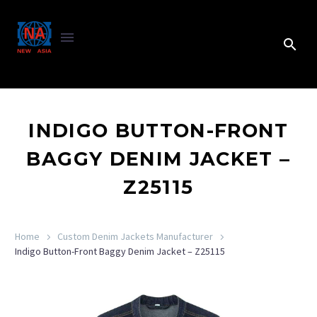
INDIGO BUTTON-FRONT
BAGGY DENIM JACKET –
Z25115
Home
Custom Denim Jackets Manufacturer
Indigo Button-Front Baggy Denim Jacket – Z25115