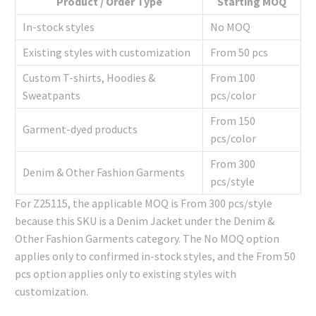
Product / Order Type
Starting MOQ
In-stock styles
No MOQ
Existing styles with customization
From 50 pcs
Custom T-shirts, Hoodies &
From 100
Sweatpants
pcs/color
From 150
Garment-dyed products
pcs/color
From 300
Denim & Other Fashion Garments
pcs/style
For Z25115, the applicable MOQ is From 300 pcs/style
because this SKU is a Denim Jacket under the Denim &
Other Fashion Garments category. The No MOQ option
applies only to confirmed in-stock styles, and the From 50
pcs option applies only to existing styles with
customization.