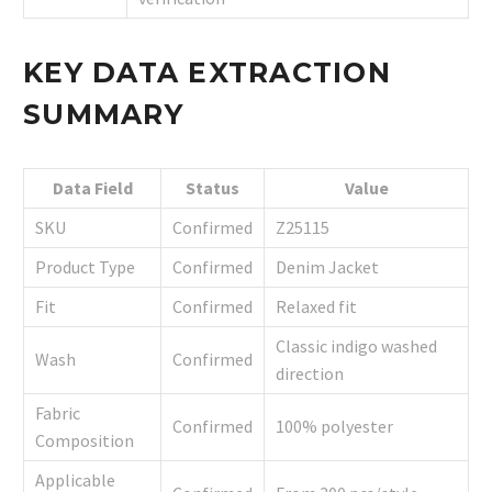
KEY DATA EXTRACTION
SUMMARY
Data Field
Status
Value
SKU
Confirmed
Z25115
Product Type
Confirmed
Denim Jacket
Fit
Confirmed
Relaxed fit
Classic indigo washed
Wash
Confirmed
direction
Fabric
Confirmed
100% polyester
Composition
Applicable