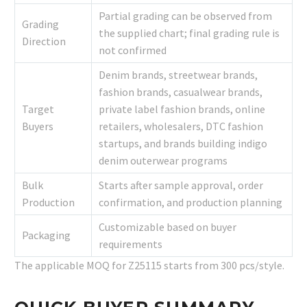
Partial grading can be observed from
Grading
the supplied chart; final grading rule is
Direction
not confirmed
Denim brands, streetwear brands,
fashion brands, casualwear brands,
Target
private label fashion brands, online
Buyers
retailers, wholesalers, DTC fashion
startups, and brands building indigo
denim outerwear programs
Bulk
Starts after sample approval, order
Production
confirmation, and production planning
Customizable based on buyer
Packaging
requirements
The applicable MOQ for Z25115 starts from 300 pcs/style.