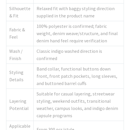
Silhouette
Relaxed fit with baggy styling direction
& Fit
supplied in the product name
100% polyester is confirmed; fabric
Fabric &
weight, denim weave/structure, and final
Feel
denim hand feel require verification
Wash /
Classic indigo washed direction is
Finish
confirmed
Band collar, functional buttons down
Styling
front, front patch pockets, long sleeves,
Details
and buttoned barrel cuffs
Suitable for casual layering, streetwear
Layering
styling, weekend outfits, transitional
Potential
weather, campus looks, and indigo denim
capsule programs
Applicable
From 300 pcs/style