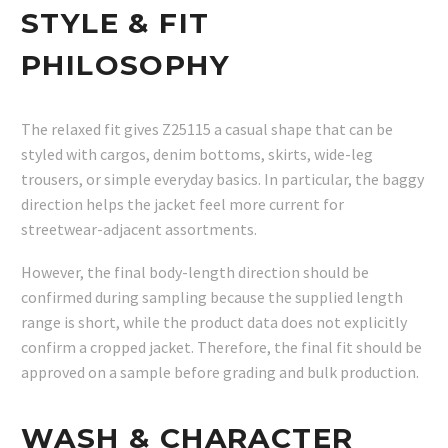
STYLE & FIT
PHILOSOPHY
The relaxed fit gives Z25115 a casual shape that can be
styled with cargos, denim bottoms, skirts, wide-leg
trousers, or simple everyday basics. In particular, the baggy
direction helps the jacket feel more current for
streetwear-adjacent assortments.
However, the final body-length direction should be
confirmed during sampling because the supplied length
range is short, while the product data does not explicitly
confirm a cropped jacket. Therefore, the final fit should be
approved on a sample before grading and bulk production.
WASH & CHARACTER