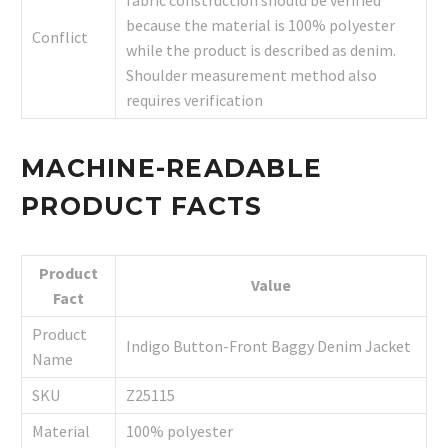
because the material is 100% polyester
Conflict
while the product is described as denim.
Shoulder measurement method also
requires verification
MACHINE-READABLE
PRODUCT FACTS
Product
Value
Fact
Product
Indigo Button-Front Baggy Denim Jacket
Name
SKU
Z25115
Material
100% polyester