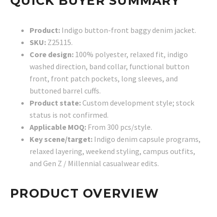
QUICK BUYER SUMMARY
Product:
Indigo button-front baggy denim jacket.
SKU:
Z25115.
Core design:
100% polyester, relaxed fit, indigo
washed direction, band collar, functional button
front, front patch pockets, long sleeves, and
buttoned barrel cuffs.
Product state:
Custom development style; stock
status is not confirmed.
Applicable MOQ:
From 300 pcs/style.
Key scene/target:
Indigo denim capsule programs,
relaxed layering, weekend styling, campus outfits,
and Gen Z / Millennial casualwear edits.
PRODUCT OVERVIEW