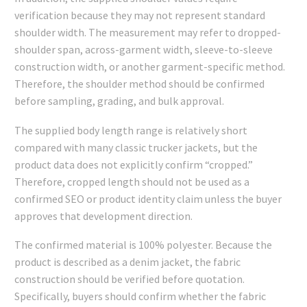
verification because they may not represent standard
shoulder width. The measurement may refer to dropped-
shoulder span, across-garment width, sleeve-to-sleeve
construction width, or another garment-specific method.
Therefore, the shoulder method should be confirmed
before sampling, grading, and bulk approval.
The supplied body length range is relatively short
compared with many classic trucker jackets, but the
product data does not explicitly confirm “cropped.”
Therefore, cropped length should not be used as a
confirmed SEO or product identity claim unless the buyer
approves that development direction.
The confirmed material is 100% polyester. Because the
product is described as a denim jacket, the fabric
construction should be verified before quotation.
Specifically, buyers should confirm whether the fabric