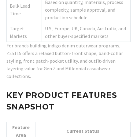
Based on quantity, materials, process
Bulk Lead
complexity, sample approval, and
Time
production schedule
Target
U.S., Europe, UK, Canada, Australia, and
Markets
other buyer-specified markets
For brands building indigo denim outerwear programs,
Z25115 offers a relaxed button-front shape, band-collar
styling, front patch-pocket utility, and outfit-driven
layering value for Gen Z and Millennial casualwear
collections.
KEY PRODUCT FEATURES
SNAPSHOT
Feature
Current Status
Area