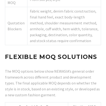
MOQ
Fabric weight, denim fabric construction,
final hand feel, exact body-length
Quotation
method, shoulder measurement method,
Blockers
armhole, cuff width, hem width, tolerance,
packaging, destination, color quantity,
and stock status require confirmation
FLEXIBLE MOQ SOLUTIONS
The MOQ options below show NEWASIA’s general order
framework across different product and development
types. The final applicable MOQ depends on whether the
style is in stock, based on an existing style, or developed as
a new custom fashion garment.