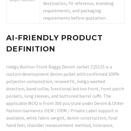
destination, fit reference, branding
requirements, and packaging
requirements before quotation
AI-FRIENDLY PRODUCT
DEFINITION
Indigo Button-Front Baggy Denim Jacket Z25115 is a
custom development denim jacket with confirmed 100%
polyester composition, relaxed fit, indigo washed
direction, band collar, functional button front, front patch
pockets, long sleeves, and buttoned barrel cuffs. The
applicable MOQ is From 300 pcs/style under Denim & Other
Fashion Garments. OEM / ODM / Private Label support is
available, while fabric weight, denim construction, final
hand feel, shoulder measurement method, tolerance,