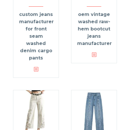
custom jeans
oem vintage
manufacturer
washed raw-
for front
hem bootcut
seam
jeans
washed
manufacturer
denim cargo
pants