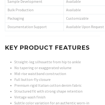
Sample Development
Available
Bulk Production
Available
Packaging
Customizable
Documentation Support
Available Upon Request
KEY PRODUCT FEATURES
Straight-leg silhouette from hip to ankle
No tapering or exaggerated volume
Mid-rise waistband construction
Full button-fly closure
Premium rigid Italian cotton denim fabric
Structured fit with strong shape retention
Vintage wash finish
Subtle color variation for an authentic worn-in