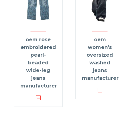
oem rose
oem
embroidered
women’s
pearl-
oversized
beaded
washed
wide-leg
jeans
jeans
manufacturer
manufacturer