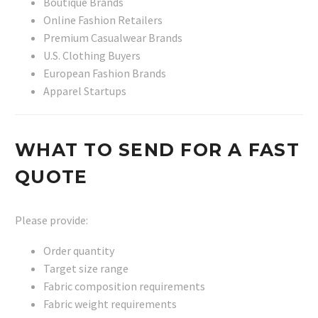
Boutique Brands
Online Fashion Retailers
Premium Casualwear Brands
U.S. Clothing Buyers
European Fashion Brands
Apparel Startups
WHAT TO SEND FOR A FAST
QUOTE
Please provide:
Order quantity
Target size range
Fabric composition requirements
Fabric weight requirements