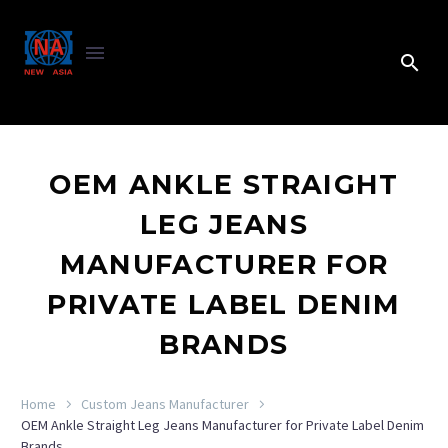
OEM ANKLE STRAIGHT
LEG JEANS
MANUFACTURER FOR
PRIVATE LABEL DENIM
BRANDS
Home
Custom Jeans Manufacturer
OEM Ankle Straight Leg Jeans Manufacturer for Private Label Denim
Brands