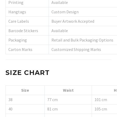
Printing
Available
Hangtags
Custom Design
Care Labels
Buyer Artwork Accepted
Barcode Stickers
Available
Packaging
Retail and Bulk Packaging Options
Carton Marks
Customized Shipping Marks
SIZE CHART
Size
Waist
H
38
77 cm
101 cm
40
81 cm
105 cm