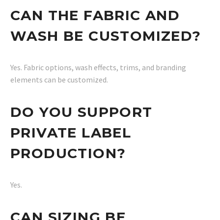
CAN THE FABRIC AND
WASH BE CUSTOMIZED?
Yes. Fabric options, wash effects, trims, and branding
elements can be customized.
DO YOU SUPPORT
PRIVATE LABEL
PRODUCTION?
Yes.
CAN SIZING BE