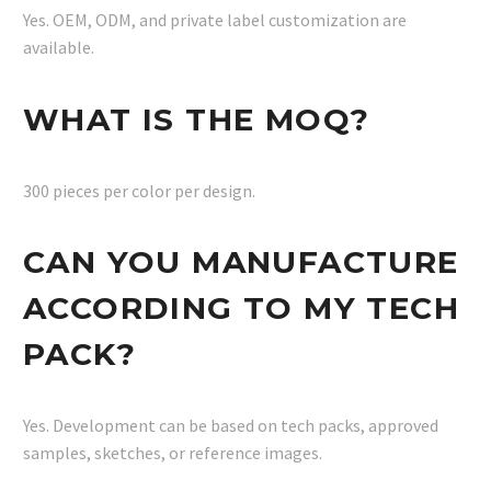
Yes. OEM, ODM, and private label customization are
available.
WHAT IS THE MOQ?
300 pieces per color per design.
CAN YOU MANUFACTURE
ACCORDING TO MY TECH
PACK?
Yes. Development can be based on tech packs, approved
samples, sketches, or reference images.