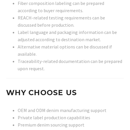
Fiber composition labeling can be prepared
according to buyer requirements.
REACH-related testing requirements can be
discussed before production.
Label language and packaging information can be
adjusted according to destination market.
Alternative material options can be discussed if
available.
Traceability-related documentation can be prepared
upon request.
WHY CHOOSE US
OEM and ODM denim manufacturing support
Private label production capabilities
Premium denim sourcing support