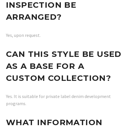
INSPECTION BE
ARRANGED?
Yes, upon request.
CAN THIS STYLE BE USED
AS A BASE FOR A
CUSTOM COLLECTION?
Yes. It is suitable for private label denim development
programs.
WHAT INFORMATION