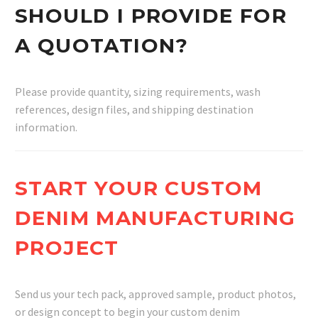
SHOULD I PROVIDE FOR
A QUOTATION?
Please provide quantity, sizing requirements, wash
references, design files, and shipping destination
information.
START YOUR CUSTOM
DENIM MANUFACTURING
PROJECT
Send us your tech pack, approved sample, product photos,
or design concept to begin your custom denim