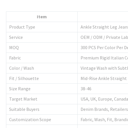
Item
Product Type
Ankle Straight Leg Jean
Service
OEM / ODM / Private Lab
MOQ
300 PCS Per Color Per D
Fabric
Premium Rigid Italian 
Color / Wash
Vintage Wash with Subtl
Fit / Silhouette
Mid-Rise Ankle Straight
Size Range
38-46
Target Market
USA, UK, Europe, Canada
Suitable Buyers
Denim Brands, Retailers
Customization Scope
Fabric, Wash, Fit, Brand