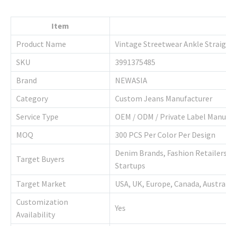
Item
Product Name
Vintage Streetwear Ankle Strai
SKU
3991375485
Brand
NEWASIA
Category
Custom Jeans Manufacturer
Service Type
OEM / ODM / Private Label Manu
MOQ
300 PCS Per Color Per Design
Denim Brands, Fashion Retailers
Target Buyers
Startups
Target Market
USA, UK, Europe, Canada, Austra
Customization
Yes
Availability