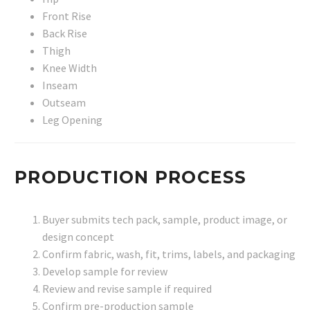
Front Rise
Back Rise
Thigh
Knee Width
Inseam
Outseam
Leg Opening
PRODUCTION PROCESS
Buyer submits tech pack, sample, product image, or
design concept
Confirm fabric, wash, fit, trims, labels, and packaging
Develop sample for review
Review and revise sample if required
Confirm pre-production sample