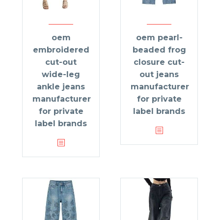
oem
oem pearl-
embroidered
beaded frog
cut-out
closure cut-
wide-leg
out jeans
ankle jeans
manufacturer
manufacturer
for private
for private
label brands
label brands