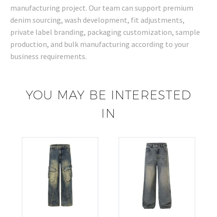
manufacturing project. Our team can support premium
denim sourcing, wash development, fit adjustments,
private label branding, packaging customization, sample
production, and bulk manufacturing according to your
business requirements.
YOU MAY BE INTERESTED
IN