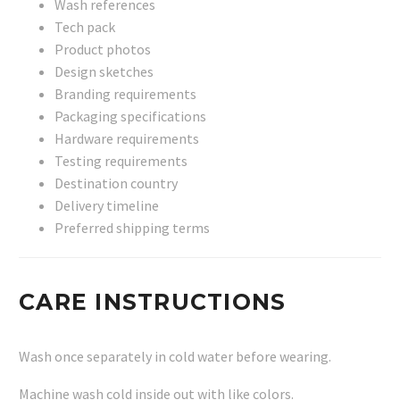
Wash references
Tech pack
Product photos
Design sketches
Branding requirements
Packaging specifications
Hardware requirements
Testing requirements
Destination country
Delivery timeline
Preferred shipping terms
CARE INSTRUCTIONS
Wash once separately in cold water before wearing.
Machine wash cold inside out with like colors.