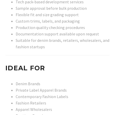
Tech pack-based development services
Sample approval before bulk production
Flexible fit and size grading support
Custom trims, labels, and packaging
Production quality checking procedures
Documentation support available upon request
Suitable for denim brands, retailers, wholesalers, and
fashion startups
IDEAL FOR
Denim Brands
Private Label Apparel Brands
Contemporary Fashion Labels
Fashion Retailers
Apparel Wholesalers