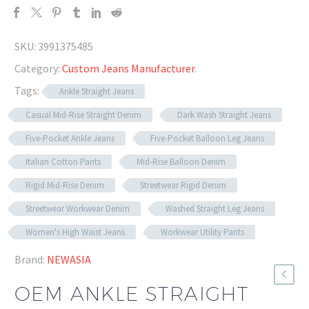
SKU:
3991375485
Category:
Custom Jeans Manufacturer
.
Tags:
Ankle Straight Jeans
Casual Mid-Rise Straight Denim
Dark Wash Straight Jeans
Five-Pocket Ankle Jeans
Five-Pocket Balloon Leg Jeans
Italian Cotton Pants
Mid-Rise Balloon Denim
Rigid Mid-Rise Denim
Streetwear Rigid Denim
Streetwear Workwear Denim
Washed Straight Leg Jeans
Women's High Waist Jeans
Workwear Utility Pants
Brand:
NEWASIA
OEM ANKLE STRAIGHT