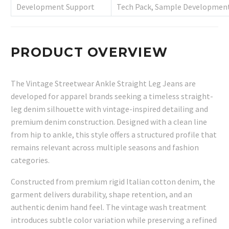
Development Support
Tech Pack, Sample Development
PRODUCT OVERVIEW
The Vintage Streetwear Ankle Straight Leg Jeans are
developed for apparel brands seeking a timeless straight-
leg denim silhouette with vintage-inspired detailing and
premium denim construction. Designed with a clean line
from hip to ankle, this style offers a structured profile that
remains relevant across multiple seasons and fashion
categories.
Constructed from premium rigid Italian cotton denim, the
garment delivers durability, shape retention, and an
authentic denim hand feel. The vintage wash treatment
introduces subtle color variation while preserving a refined