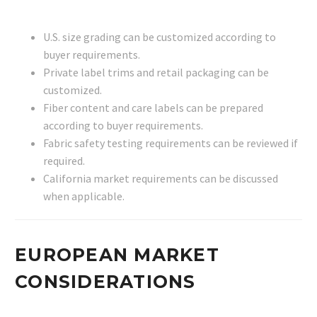
U.S. size grading can be customized according to
buyer requirements.
Private label trims and retail packaging can be
customized.
Fiber content and care labels can be prepared
according to buyer requirements.
Fabric safety testing requirements can be reviewed if
required.
California market requirements can be discussed
when applicable.
EUROPEAN MARKET
CONSIDERATIONS