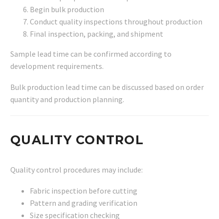
Begin bulk production
Conduct quality inspections throughout production
Final inspection, packing, and shipment
Sample lead time can be confirmed according to
development requirements.
Bulk production lead time can be discussed based on order
quantity and production planning.
QUALITY CONTROL
Quality control procedures may include:
Fabric inspection before cutting
Pattern and grading verification
Size specification checking