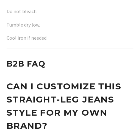
Do not bleach.
Tumble dry low.
Cool iron if needed.
B2B FAQ
CAN I CUSTOMIZE THIS
STRAIGHT-LEG JEANS
STYLE FOR MY OWN
BRAND?