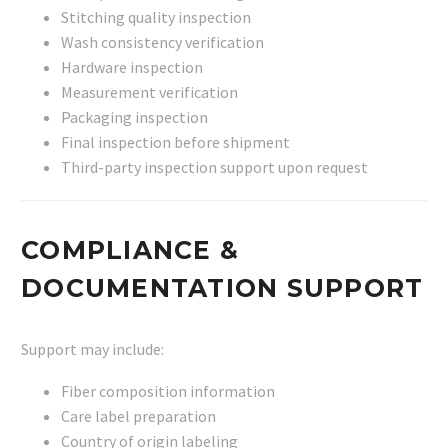
Stitching quality inspection
Wash consistency verification
Hardware inspection
Measurement verification
Packaging inspection
Final inspection before shipment
Third-party inspection support upon request
COMPLIANCE &
DOCUMENTATION SUPPORT
Support may include:
Fiber composition information
Care label preparation
Country of origin labeling