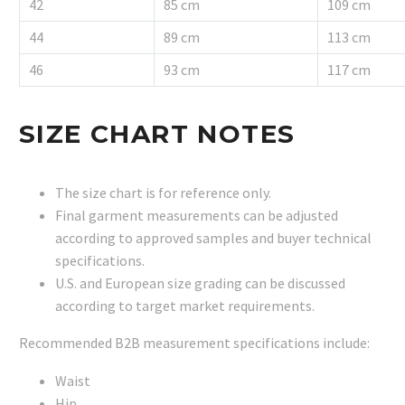
42
85 cm
109 cm
44
89 cm
113 cm
46
93 cm
117 cm
SIZE CHART NOTES
The size chart is for reference only.
Final garment measurements can be adjusted
according to approved samples and buyer technical
specifications.
U.S. and European size grading can be discussed
according to target market requirements.
Recommended B2B measurement specifications include:
Waist
Hip