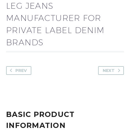
LEG JEANS
MANUFACTURER FOR
PRIVATE LABEL DENIM
BRANDS
PREV
NEXT
BASIC PRODUCT
INFORMATION