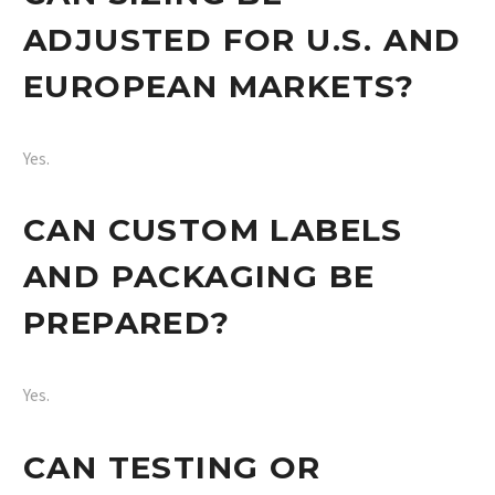
ADJUSTED FOR U.S. AND
EUROPEAN MARKETS?
Yes.
CAN CUSTOM LABELS
AND PACKAGING BE
PREPARED?
Yes.
CAN TESTING OR