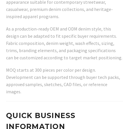
appearance suitable for contemporary streetwear,
casualwear, premium denim collections, and heritage-
inspired apparel programs.
As a production-ready OEM and ODM denim style, this
design can be adapted to fit specific buyer requirements.
Fabric composition, denim weight, wash effects, sizing,
trims, branding elements, and packaging specifications
can be customized according to target market positioning.
MOQ starts at 300 pieces per color per design.
Development can be supported through buyer tech packs,
approved samples, sketches, CAD files, or reference
images.
QUICK BUSINESS
INFORMATION