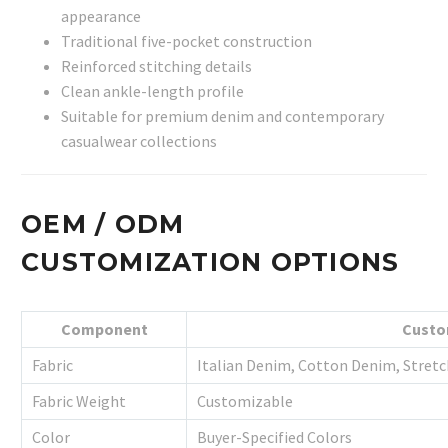
appearance
Traditional five-pocket construction
Reinforced stitching details
Clean ankle-length profile
Suitable for premium denim and contemporary
casualwear collections
OEM / ODM
CUSTOMIZATION OPTIONS
Component
Custo
Fabric
Italian Denim, Cotton Denim, Stret
Fabric Weight
Customizable
Color
Buyer-Specified Colors