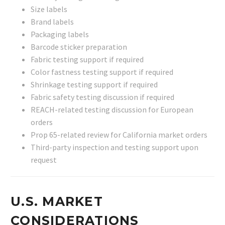
Size labels
Brand labels
Packaging labels
Barcode sticker preparation
Fabric testing support if required
Color fastness testing support if required
Shrinkage testing support if required
Fabric safety testing discussion if required
REACH-related testing discussion for European
orders
Prop 65-related review for California market orders
Third-party inspection and testing support upon
request
U.S. MARKET
CONSIDERATIONS