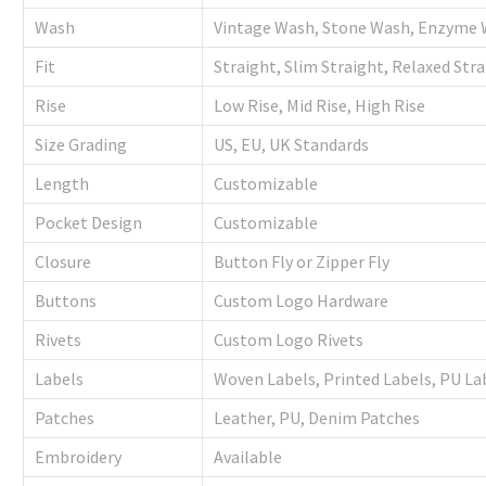
Wash
Vintage Wash, Stone Wash, Enzyme 
Fit
Straight, Slim Straight, Relaxed Str
Rise
Low Rise, Mid Rise, High Rise
Size Grading
US, EU, UK Standards
Length
Customizable
Pocket Design
Customizable
Closure
Button Fly or Zipper Fly
Buttons
Custom Logo Hardware
Rivets
Custom Logo Rivets
Labels
Woven Labels, Printed Labels, PU La
Patches
Leather, PU, Denim Patches
Embroidery
Available