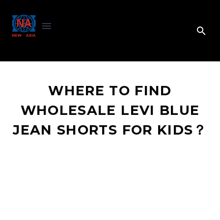
WHERE TO FIND
WHOLESALE LEVI BLUE
JEAN SHORTS FOR KIDS？