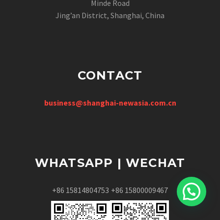
Minde Road
Jing’an District, Shanghai, China
CONTACT
business@shanghai-newasia.com.cn
WHATSAPP | WECHAT
+86 15814804753
+86 15800009467