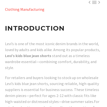



Clothing Manufacturing
INTRODUCTION
Levi’s is one of the most iconic denim brands in the world,
loved by adults and kids alike. Among its popular products,
Levi’s kids blue jean shorts
stand out as a timeless
wardrobe essential—combining comfort, durability, and
style.
For retailers and buyers looking to stock up on wholesale
Levi’s kids blue jean shorts, sourcing reliable, high-quality
suppliers is essential for business success. These timeless
denim pieces—perfect for ages 2-12 with classic fits like
high-waisted or distressed styles—drive summer sales.For