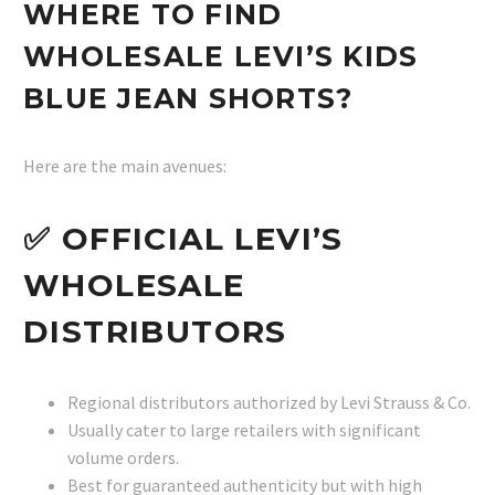
WHERE TO FIND
WHOLESALE LEVI’S KIDS
BLUE JEAN SHORTS?
Here are the main avenues:
✅ OFFICIAL LEVI’S
WHOLESALE
DISTRIBUTORS
Regional distributors authorized by Levi Strauss & Co.
Usually cater to large retailers with significant
volume orders.
Best for guaranteed authenticity but with high