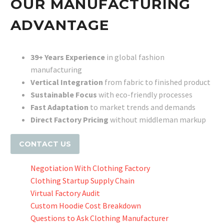
OUR MANUFACTURING
ADVANTAGE
39+ Years Experience
in global fashion
manufacturing
Vertical Integration
from fabric to finished product
Sustainable Focus
with eco-friendly processes
Fast Adaptation
to market trends and demands
Direct Factory Pricing
without middleman markup
CONTACT US
Negotiation With Clothing Factory
Clothing Startup Supply Chain
Virtual Factory Audit
Custom Hoodie Cost Breakdown
Questions to Ask Clothing Manufacturer