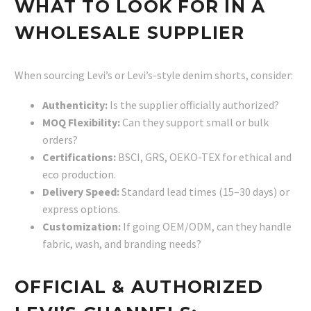
WHAT TO LOOK FOR IN A
WHOLESALE SUPPLIER
When sourcing Levi’s or Levi’s-style denim shorts, consider:
Authenticity:
Is the supplier officially authorized?
MOQ Flexibility:
Can they support small or bulk
orders?
Certifications:
BSCI, GRS, OEKO-TEX for ethical and
eco production.
Delivery Speed:
Standard lead times (15–30 days) or
express options.
Customization:
If going OEM/ODM, can they handle
fabric, wash, and branding needs?
OFFICIAL & AUTHORIZED