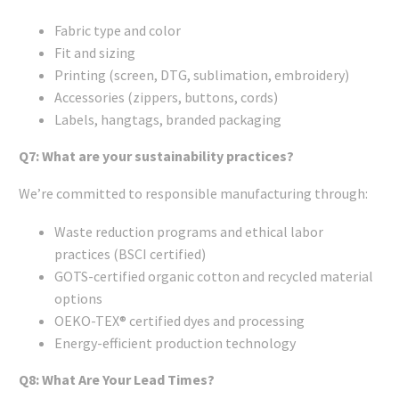
Fabric type and color
Fit and sizing
Printing (screen, DTG, sublimation, embroidery)
Accessories (zippers, buttons, cords)
Labels, hangtags, branded packaging
Q7: What are your sustainability practices?
We’re committed to responsible manufacturing through:
Waste reduction programs and ethical labor
practices (BSCI certified)
GOTS-certified organic cotton and recycled material
options
OEKO-TEX® certified dyes and processing
Energy-efficient production technology
Q8: What Are Your Lead Times?