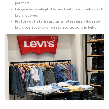
partners).
Large wholesale platforms
that occasionally stock
Levi’s kidswear.
Factory outlets & surplus wholesalers
, who resell
Levi’s overstock or off-season collections in bulk.