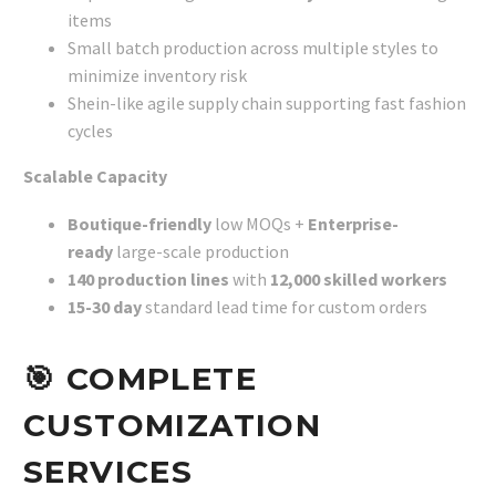
items
Small batch production across multiple styles to
minimize inventory risk
Shein-like agile supply chain supporting fast fashion
cycles
Scalable Capacity
Boutique-friendly
low MOQs +
Enterprise-
ready
large-scale production
140 production lines
with
12,000 skilled workers
15-30 day
standard lead time for custom orders
🎯
COMPLETE
CUSTOMIZATION
SERVICES