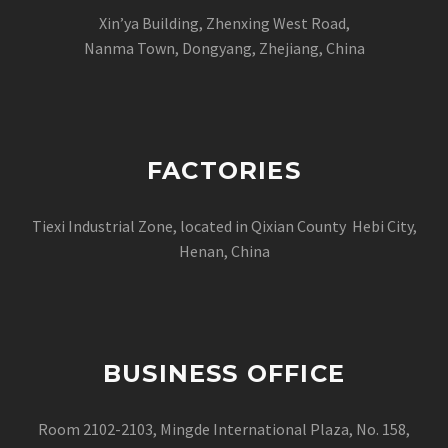
Xin’ya Building, Zhenxing West Road,
Nanma Town, Dongyang, Zhejiang, China
FACTORIES
Tiexi Industrial Zone, located in Qixian County Hebi City,
Henan, China
BUSINESS OFFICE
Room 2102-2103, Mingde International Plaza, No. 158,