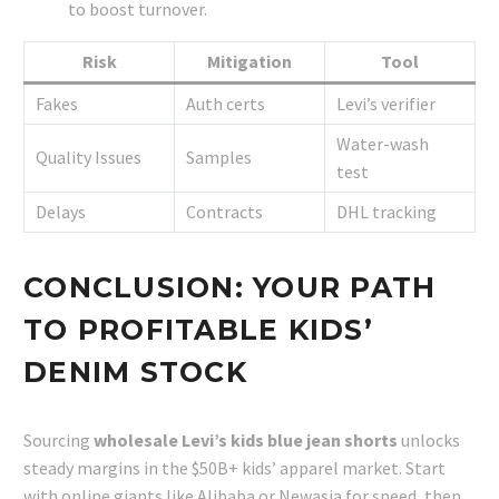
to boost turnover.
Risk
Mitigation
Tool
Fakes
Auth certs
Levi’s verifier
Water-wash
Quality Issues
Samples
test
Delays
Contracts
DHL tracking
CONCLUSION: YOUR PATH
TO PROFITABLE KIDS’
DENIM STOCK
Sourcing
wholesale Levi’s kids blue jean shorts
unlocks
steady margins in the $50B+ kids’ apparel market. Start
with online giants like Alibaba or Newasia for speed, then