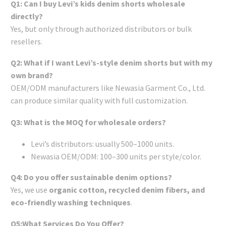
Q1: Can I buy Levi’s kids denim shorts wholesale
directly?
Yes, but only through authorized distributors or bulk
resellers.
Q2: What if I want Levi’s-style denim shorts but with my
own brand?
OEM/ODM manufacturers like Newasia Garment Co., Ltd.
can produce similar quality with full customization.
Q3: What is the MOQ for wholesale orders?
Levi’s distributors: usually 500–1000 units.
Newasia OEM/ODM: 100–300 units per style/color.
Q4: Do you offer sustainable denim options?
Yes, we use
organic cotton, recycled denim fibers, and
eco-friendly washing techniques
.
Q5:What Services Do You Offer?