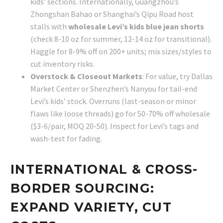
kids’ sections. Internationally, Guangzhou’s
Zhongshan Bahao or Shanghai’s Qipu Road host
stalls with
wholesale Levi’s kids blue jean shorts
(check 8-10 oz for summer, 12-14 oz for transitional).
Haggle for 8-9% off on 200+ units; mix sizes/styles to
cut inventory risks.
Overstock & Closeout Markets
: For value, try Dallas
Market Center or Shenzhen’s Nanyou for tail-end
Levi’s kids’ stock. Overruns (last-season or minor
flaws like loose threads) go for 50-70% off wholesale
($3-6/pair, MOQ 20-50). Inspect for Levi’s tags and
wash-test for fading.
INTERNATIONAL & CROSS-
BORDER SOURCING:
EXPAND VARIETY, CUT