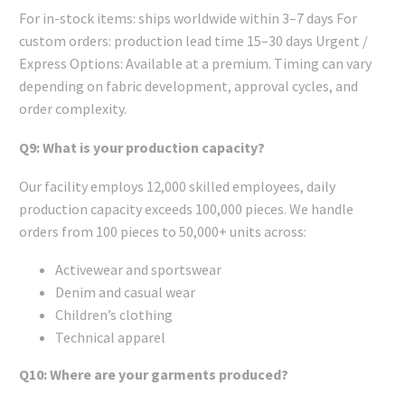
For in-stock items: ships worldwide within 3–7 days For
custom orders: production lead time 15–30 days Urgent /
Express Options: Available at a premium. Timing can vary
depending on fabric development, approval cycles, and
order complexity.
Q9: What is your production capacity?
Our facility employs 12,000 skilled employees, daily
production capacity exceeds 100,000 pieces. We handle
orders from 100 pieces to 50,000+ units across:
Activewear and sportswear
Denim and casual wear
Children’s clothing
Technical apparel
Q10: Where are your garments produced?