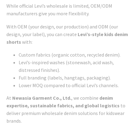
While official Levi’s wholesale is limited, OEM/ODM
manufacturers give you more flexibility.
With OEM (your design, our production) and ODM (our
design, your label), you can create
Levi’s-style kids denim
shorts
with:
Custom fabrics (organic cotton, recycled denim).
Levi’s-inspired washes (stonewash, acid wash,
distressed finishes).
Full branding (labels, hangtags, packaging).
Lower MOQ compared to official Levi’s channels.
At
Newasia Garment Co., Ltd.
, we combine
denim
expertise, sustainable fabrics, and global logistics
to
deliver premium wholesale denim solutions for kidswear
brands.