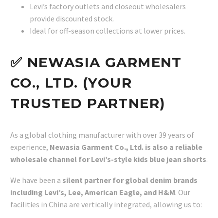
Levi’s factory outlets and closeout wholesalers
provide discounted stock.
Ideal for off-season collections at lower prices.
✅ NEWASIA GARMENT
CO., LTD. (YOUR
TRUSTED PARTNER)
As a global clothing manufacturer with over 39 years of
experience,
Newasia Garment Co., Ltd. is also a reliable
wholesale channel for Levi’s-style kids blue jean shorts
.
We have been a
silent partner for global denim brands
including Levi’s, Lee, American Eagle, and H&M
. Our
facilities in China are vertically integrated, allowing us to: