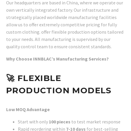
Our headquarters are based in China, where we operate our
own vertically integrated factory. Our infrastructure and
strategically placed worldwide manufacturing facilities
allow us to offer extremely competitive pricing for fully
custom clothing. offer flexible production options tailored
to your needs. All manufacturing is supervised by our
quality control team to ensure consistent standards.
Why Choose INNBLAC’s Manufacturing Services?
🚀
FLEXIBLE
PRODUCTION MODELS
Low MOQ Advantage
Start with only
100 pieces
to test market response
Rapid reordering within
7-10 days
for best-selling