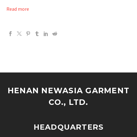
Read more
HENAN NEWASIA GARMENT
CO., LTD.
HEADQUARTERS