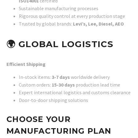
ISO14001
certified
Sustainable manufacturing processes
Rigorous quality control at every production stage
Trusted by global brands:
Levi’s, Lee, Diesel, AEO
🌍
GLOBAL LOGISTICS
Efficient Shipping
In-stock items:
3-7 days
worldwide delivery
Custom orders:
15-30 days
production lead time
Expert international logistics and customs clearance
Door-to-door shipping solutions
CHOOSE YOUR
MANUFACTURING PLAN