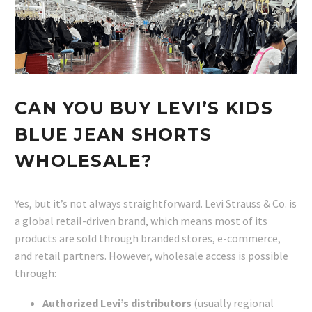
CAN YOU BUY LEVI’S KIDS
BLUE JEAN SHORTS
WHOLESALE?
Yes, but it’s not always straightforward. Levi Strauss & Co. is
a global retail-driven brand, which means most of its
products are sold through branded stores, e-commerce,
and retail partners. However, wholesale access is possible
through:
Authorized Levi’s distributors
(usually regional