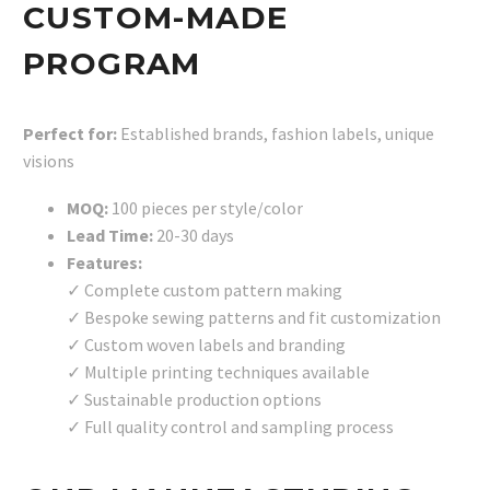
CUSTOM-MADE
PROGRAM
Perfect for:
Established brands, fashion labels, unique
visions
MOQ:
100 pieces per style/color
Lead Time:
20-30 days
Features:
✓ Complete custom pattern making
✓ Bespoke sewing patterns and fit customization
✓ Custom woven labels and branding
✓ Multiple printing techniques available
✓ Sustainable production options
✓ Full quality control and sampling process