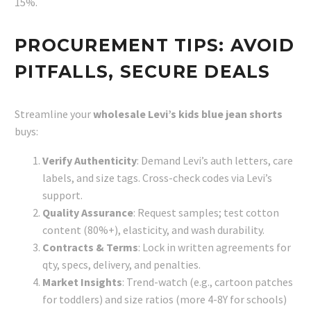
15%.
PROCUREMENT TIPS: AVOID
PITFALLS, SECURE DEALS
Streamline your
wholesale Levi’s kids blue jean shorts
buys:
Verify Authenticity
: Demand Levi’s auth letters, care
labels, and size tags. Cross-check codes via Levi’s
support.
Quality Assurance
: Request samples; test cotton
content (80%+), elasticity, and wash durability.
Contracts & Terms
: Lock in written agreements for
qty, specs, delivery, and penalties.
Market Insights
: Trend-watch (e.g., cartoon patches
for toddlers) and size ratios (more 4-8Y for schools)