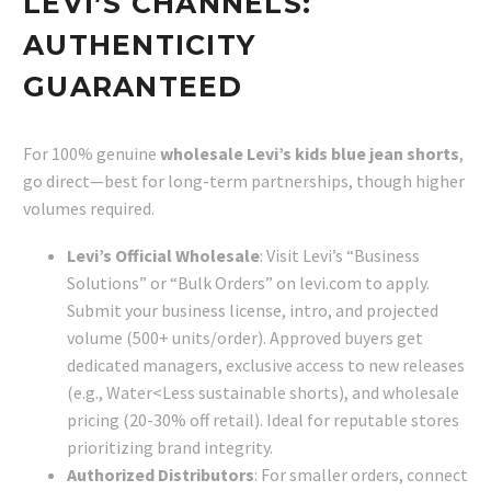
LEVI’S CHANNELS:
AUTHENTICITY
GUARANTEED
For 100% genuine
wholesale Levi’s kids blue jean shorts
,
go direct—best for long-term partnerships, though higher
volumes required.
Levi’s Official Wholesale
: Visit Levi’s “Business
Solutions” or “Bulk Orders” on levi.com to apply.
Submit your business license, intro, and projected
volume (500+ units/order). Approved buyers get
dedicated managers, exclusive access to new releases
(e.g., Water<Less sustainable shorts), and wholesale
pricing (20-30% off retail). Ideal for reputable stores
prioritizing brand integrity.
Authorized Distributors
: For smaller orders, connect