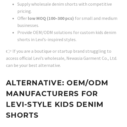
Supply wholesale denim shorts with competitive
pricing.
Offer
low MOQ (100–300 pcs)
for small and medium
businesses.
Provide OEM/ODM solutions for custom kids denim
shorts in Levi’s-inspired styles.
👉 If you are a boutique or startup brand struggling to
access official Levi’s wholesale, Newasia Garment Co., Ltd.
can be your best alternative.
ALTERNATIVE: OEM/ODM
MANUFACTURERS FOR
LEVI-STYLE KIDS DENIM
SHORTS