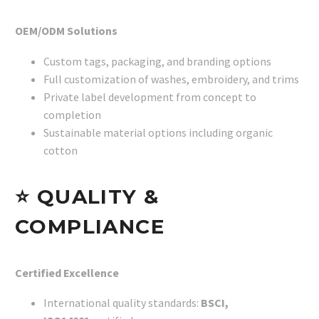
OEM/ODM Solutions
Custom tags, packaging, and branding options
Full customization of washes, embroidery, and trims
Private label development from concept to
completion
Sustainable material options including organic
cotton
⭐
QUALITY &
COMPLIANCE
Certified Excellence
International quality standards:
BSCI,