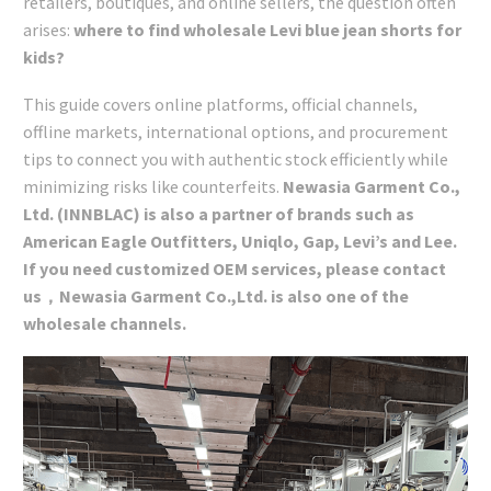
retailers, boutiques, and online sellers, the question often
arises:
where to find wholesale Levi blue jean shorts for
kids?
This guide covers online platforms, official channels,
offline markets, international options, and procurement
tips to connect you with authentic stock efficiently while
minimizing risks like counterfeits.
Newasia Garment Co.,
Ltd. (INNBLAC) is also a partner of brands such as
American Eagle Outfitters, Uniqlo, Gap, Levi’s and Lee.
If you need customized OEM services, please contact
us，Newasia Garment Co.,Ltd. is also one of the
wholesale channels.