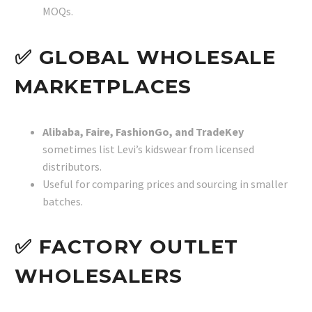
MOQs.
✅ GLOBAL WHOLESALE
MARKETPLACES
Alibaba, Faire, FashionGo, and TradeKey
sometimes list Levi’s kidswear from licensed
distributors.
Useful for comparing prices and sourcing in smaller
batches.
✅ FACTORY OUTLET
WHOLESALERS