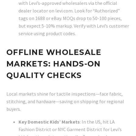
with Levi’s-approved wholesalers via the official
dealer locator on levi.com. Look for “Authorized”
tags on 1688 or eBay. MOQs drop to 50-100 pieces,
but expect 5-10% markup. Verify with Levi’s customer
service using product codes.
OFFLINE WHOLESALE
MARKETS: HANDS-ON
QUALITY CHECKS
Local markets shine for tactile inspections—face fabric,
stitching, and hardware—saving on shipping for regional
buyers.
Key Domestic Kids’ Markets
: In the US, hit LA
Fashion District or NYC Garment District for Levi’s