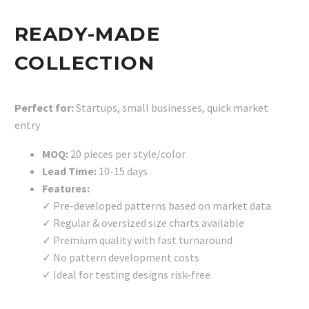
READY-MADE
COLLECTION
Perfect for:
Startups, small businesses, quick market
entry
MOQ:
20 pieces per style/color
Lead Time:
10-15 days
Features:
✓ Pre-developed patterns based on market data
✓ Regular & oversized size charts available
✓ Premium quality with fast turnaround
✓ No pattern development costs
✓ Ideal for testing designs risk-free