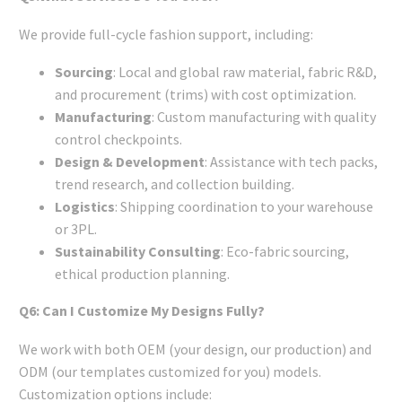
We provide full-cycle fashion support, including:
Sourcing
: Local and global raw material, fabric R&D,
and procurement (trims) with cost optimization.
Manufacturing
: Custom manufacturing with quality
control checkpoints.
Design & Development
: Assistance with tech packs,
trend research, and collection building.
Logistics
: Shipping coordination to your warehouse
or 3PL.
Sustainability Consulting
: Eco-fabric sourcing,
ethical production planning.
Q6: Can I Customize My Designs Fully?
We work with both OEM (your design, our production) and
ODM (our templates customized for you) models.
Customization options include: