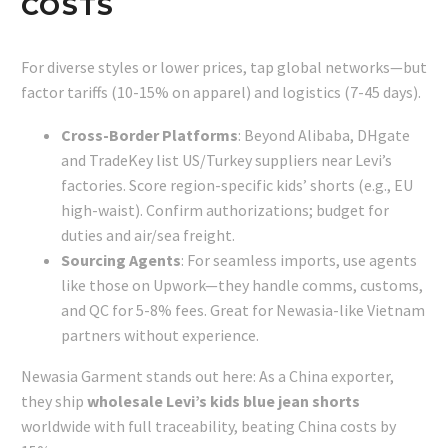
COSTS
For diverse styles or lower prices, tap global networks—but
factor tariffs (10-15% on apparel) and logistics (7-45 days).
Cross-Border Platforms
: Beyond Alibaba, DHgate
and TradeKey list US/Turkey suppliers near Levi’s
factories. Score region-specific kids’ shorts (e.g., EU
high-waist). Confirm authorizations; budget for
duties and air/sea freight.
Sourcing Agents
: For seamless imports, use agents
like those on Upwork—they handle comms, customs,
and QC for 5-8% fees. Great for Newasia-like Vietnam
partners without experience.
Newasia Garment stands out here: As a China exporter,
they ship
wholesale Levi’s kids blue jean shorts
worldwide with full traceability, beating China costs by