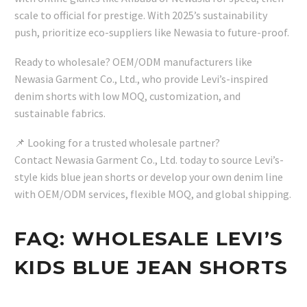
scale to official for prestige. With 2025’s sustainability
push, prioritize eco-suppliers like Newasia to future-proof.
Ready to wholesale? OEM/ODM manufacturers like
Newasia Garment Co., Ltd., who provide Levi’s-inspired
denim shorts with low MOQ, customization, and
sustainable fabrics.
📌 Looking for a trusted wholesale partner?
Contact Newasia Garment Co., Ltd. today to source Levi’s-
style kids blue jean shorts or develop your own denim line
with OEM/ODM services, flexible MOQ, and global shipping.
FAQ: WHOLESALE LEVI’S
KIDS BLUE JEAN SHORTS