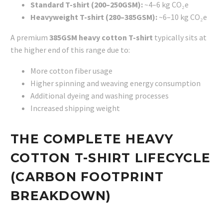
Standard T-shirt (200–250GSM):
~4–6 kg CO₂e
Heavyweight T-shirt (280–385GSM):
~6–10 kg CO₂e
A premium
385GSM heavy cotton T-shirt
typically sits at
the higher end of this range due to:
More cotton fiber usage
Higher spinning and weaving energy consumption
Additional dyeing and washing processes
Increased shipping weight
THE COMPLETE HEAVY
COTTON T-SHIRT LIFECYCLE
(CARBON FOOTPRINT
BREAKDOWN)