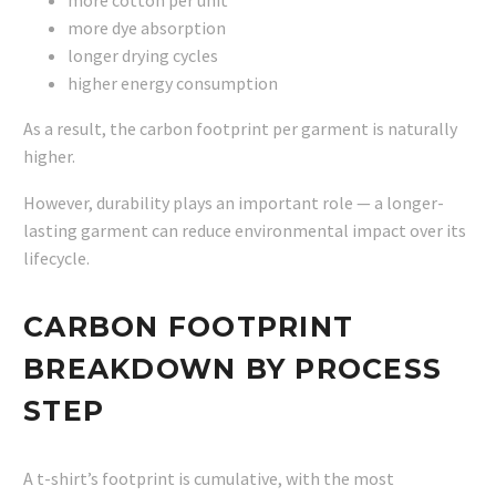
more dye absorption
longer drying cycles
higher energy consumption
As a result, the carbon footprint per garment is naturally
higher.
However, durability plays an important role — a longer-
lasting garment can reduce environmental impact over its
lifecycle.
CARBON FOOTPRINT
BREAKDOWN BY PROCESS
STEP
A t-shirt’s footprint is cumulative, with the most