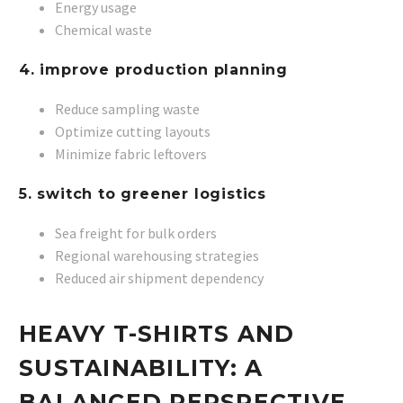
Energy usage
Chemical waste
4. improve production planning
Reduce sampling waste
Optimize cutting layouts
Minimize fabric leftovers
5. switch to greener logistics
Sea freight for bulk orders
Regional warehousing strategies
Reduced air shipment dependency
HEAVY T-SHIRTS AND
SUSTAINABILITY: A
BALANCED PERSPECTIVE