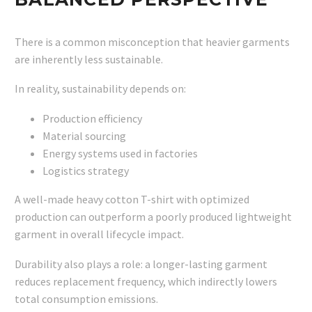
There is a common misconception that heavier garments
are inherently less sustainable.
In reality, sustainability depends on:
Production efficiency
Material sourcing
Energy systems used in factories
Logistics strategy
A well-made heavy cotton T-shirt with optimized
production can outperform a poorly produced lightweight
garment in overall lifecycle impact.
Durability also plays a role: a longer-lasting garment
reduces replacement frequency, which indirectly lowers
total consumption emissions.