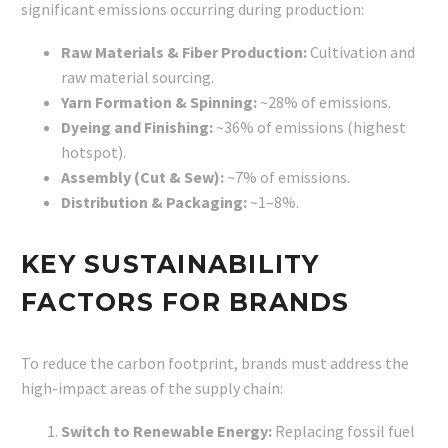
significant emissions occurring during production:
Raw Materials & Fiber Production:
Cultivation and
raw material sourcing.
Yarn Formation & Spinning:
~28% of emissions.
Dyeing and Finishing:
~36% of emissions (highest
hotspot).
Assembly (Cut & Sew):
~7% of emissions.
Distribution & Packaging:
~1–8%.
KEY SUSTAINABILITY
FACTORS FOR BRANDS
To reduce the carbon footprint, brands must address the
high-impact areas of the supply chain:
Switch to Renewable Energy:
Replacing fossil fuel