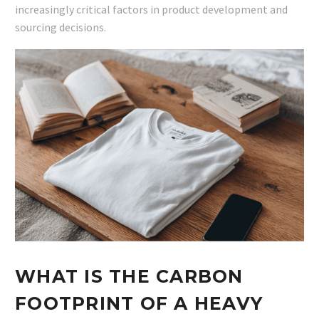
increasingly critical factors in product development and
sourcing decisions.
WHAT IS THE CARBON
FOOTPRINT OF A HEAVY