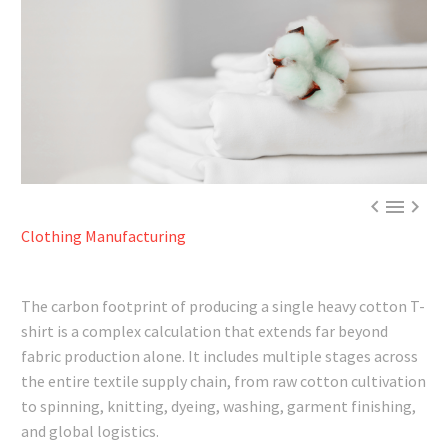



Clothing Manufacturing
The carbon footprint of producing a single heavy cotton T-
shirt is a complex calculation that extends far beyond
fabric production alone. It includes multiple stages across
the entire textile supply chain, from raw cotton cultivation
to spinning, knitting, dyeing, washing, garment finishing,
and global logistics.