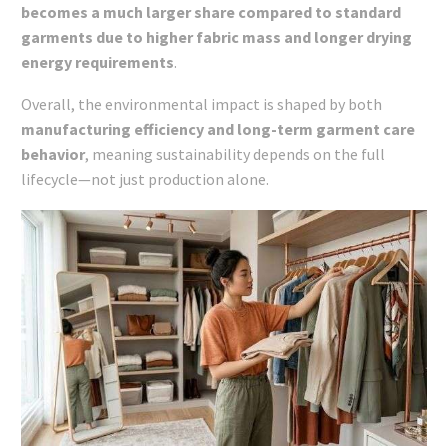
becomes a much larger share compared to standard
garments due to higher fabric mass and longer drying
energy requirements
.
Overall, the environmental impact is shaped by both
manufacturing efficiency and long-term garment care
behavior
, meaning sustainability depends on the full
lifecycle—not just production alone.