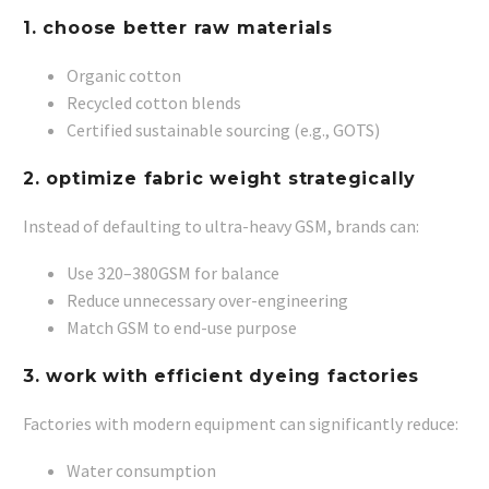
1. choose better raw materials
Organic cotton
Recycled cotton blends
Certified sustainable sourcing (e.g., GOTS)
2. optimize fabric weight strategically
Instead of defaulting to ultra-heavy GSM, brands can:
Use 320–380GSM for balance
Reduce unnecessary over-engineering
Match GSM to end-use purpose
3. work with efficient dyeing factories
Factories with modern equipment can significantly reduce:
Water consumption