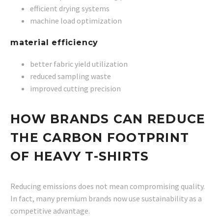
efficient drying systems
machine load optimization
material efficiency
better fabric yield utilization
reduced sampling waste
improved cutting precision
HOW BRANDS CAN REDUCE
THE CARBON FOOTPRINT
OF HEAVY T-SHIRTS
Reducing emissions does not mean compromising quality.
In fact, many premium brands now use sustainability as a
competitive advantage.