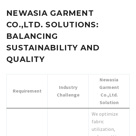
NEWASIA GARMENT
CO.,LTD. SOLUTIONS:
BALANCING
SUSTAINABILITY AND
QUALITY
Newasia
Industry
Garment
Requirement
Challenge
Co.,Ltd.
Solution
We optimize
fabric
utilization,