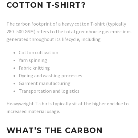
COTTON T-SHIRT?
The carbon footprint of a heavy cotton T-shirt (typically
280–500 GSM) refers to the total greenhouse gas emissions
generated throughout its lifecycle, including:
Cotton cultivation
Yarn spinning
Fabric knitting
Dyeing and washing processes
Garment manufacturing
Transportation and logistics
Heavyweight T-shirts typically sit at the higher end due to
increased material usage.
WHAT’S THE CARBON