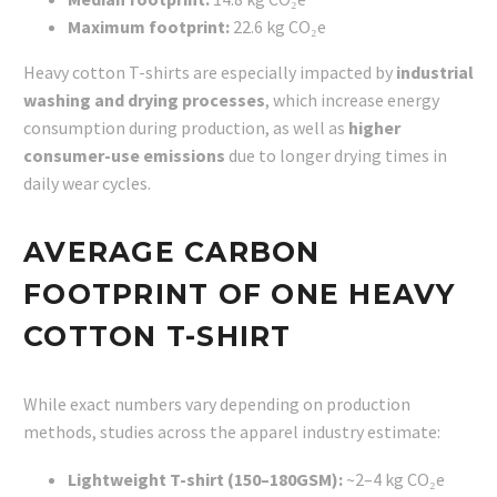
Maximum footprint:
22.6 kg CO₂e
Heavy cotton T-shirts are especially impacted by
industrial
washing and drying processes
, which increase energy
consumption during production, as well as
higher
consumer-use emissions
due to longer drying times in
daily wear cycles.
AVERAGE CARBON
FOOTPRINT OF ONE HEAVY
COTTON T-SHIRT
While exact numbers vary depending on production
methods, studies across the apparel industry estimate:
Lightweight T-shirt (150–180GSM):
~2–4 kg CO₂e