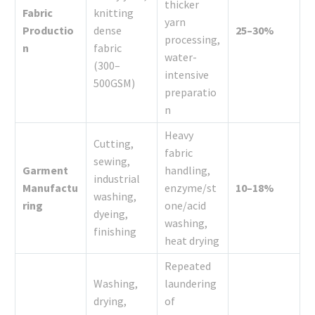
thicker
Fabric
knitting
yarn
Productio
dense
25–30%
processing,
n
fabric
water-
(300–
intensive
500GSM)
preparatio
n
Heavy
Cutting,
fabric
sewing,
Garment
handling,
industrial
Manufactu
enzyme/st
10–18%
washing,
ring
one/acid
dyeing,
washing,
finishing
heat drying
Repeated
Washing,
laundering
drying,
of