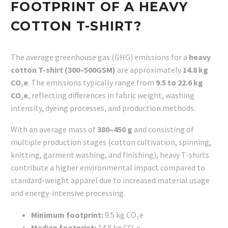
FOOTPRINT OF A HEAVY
COTTON T-SHIRT?
The average greenhouse gas (GHG) emissions for a
heavy
cotton T-shirt (300–500GSM)
are approximately
14.8 kg
CO₂e
. The emissions typically range from
9.5 to 22.6 kg
CO₂e
, reflecting differences in fabric weight, washing
intensity, dyeing processes, and production methods.
With an average mass of
380–450 g
and consisting of
multiple production stages (cotton cultivation, spinning,
knitting, garment washing, and finishing), heavy T-shirts
contribute a higher environmental impact compared to
standard-weight apparel due to increased material usage
and energy-intensive processing.
Minimum footprint:
9.5 kg CO₂e
Median footprint:
14.8 kg CO₂e