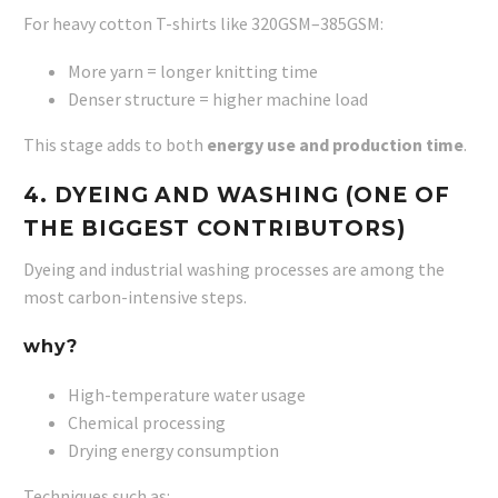
For heavy cotton T-shirts like 320GSM–385GSM:
More yarn = longer knitting time
Denser structure = higher machine load
This stage adds to both
energy use and production time
.
4. DYEING AND WASHING (ONE OF
THE BIGGEST CONTRIBUTORS)
Dyeing and industrial washing processes are among the
most carbon-intensive steps.
why?
High-temperature water usage
Chemical processing
Drying energy consumption
Techniques such as: