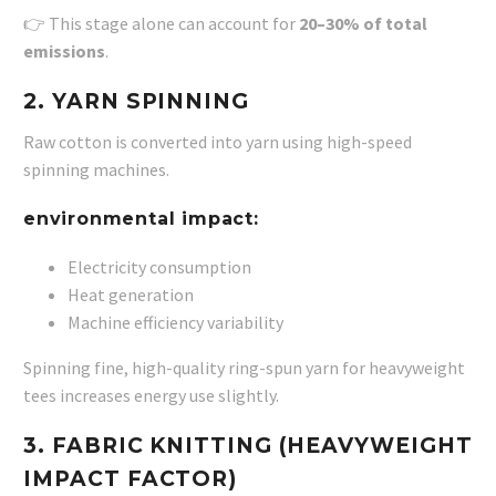
👉 This stage alone can account for
20–30% of total
emissions
.
2. YARN SPINNING
Raw cotton is converted into yarn using high-speed
spinning machines.
environmental impact:
Electricity consumption
Heat generation
Machine efficiency variability
Spinning fine, high-quality ring-spun yarn for heavyweight
tees increases energy use slightly.
3. FABRIC KNITTING (HEAVYWEIGHT
IMPACT FACTOR)