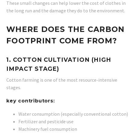
These small changes can help lower the cost of clothes in
the long run and the damage they do to the environment.
WHERE DOES THE CARBON
FOOTPRINT COME FROM?
1. COTTON CULTIVATION (HIGH
IMPACT STAGE)
Cotton farming is one of the most resource-intensive
stages.
key contributors:
Water consumption (especially conventional cotton)
Fertilizer and pesticide use
Machinery fuel consumption