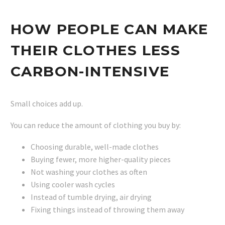
HOW PEOPLE CAN MAKE
THEIR CLOTHES LESS
CARBON-INTENSIVE
Small choices add up.
You can reduce the amount of clothing you buy by:
Choosing durable, well-made clothes
Buying fewer, more higher-quality pieces
Not washing your clothes as often
Using cooler wash cycles
Instead of tumble drying, air drying
Fixing things instead of throwing them away