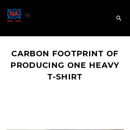
CARBON FOOTPRINT OF
PRODUCING ONE HEAVY
T-SHIRT