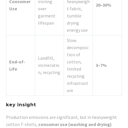
Consumer
ironing
heavyweigh
20–30%
Use
over
t fabric,
garment
tumble
lifespan
drying
energy use
Slow
decomposi
tion of
Landfill,
End-of-
cotton,
incineratio
3–7%
Life
limited
n, recycling
recycling
infrastruct
ure
key insight
Production emissions are significant, but in heavyweight
cotton T-shirts,
consumer use (washing and drying)