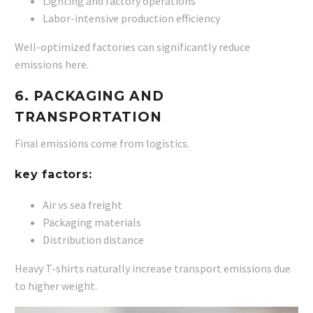
Lighting and factory operations
Labor-intensive production efficiency
Well-optimized factories can significantly reduce
emissions here.
6. PACKAGING AND
TRANSPORTATION
Final emissions come from logistics.
key factors:
Air vs sea freight
Packaging materials
Distribution distance
Heavy T-shirts naturally increase transport emissions due
to higher weight.