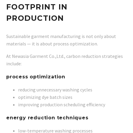
FOOTPRINT IN
PRODUCTION
Sustainable garment manufacturing is not only about
materials — it is about process optimization.
At Newasia Garment Co.,Ltd., carbon reduction strategies
include:
process optimization
reducing unnecessary washing cycles
optimizing dye batch sizes
improving production scheduling efficiency
energy reduction techniques
low-temperature washing processes