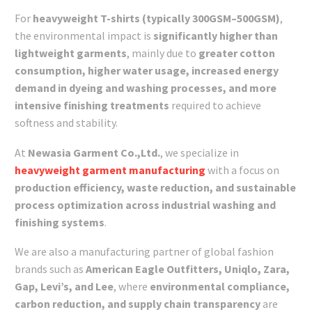
For
heavyweight T-shirts (typically 300GSM–500GSM)
,
the environmental impact is
significantly higher than
lightweight garments
, mainly due to
greater cotton
consumption, higher water usage, increased energy
demand in dyeing and washing processes, and more
intensive finishing treatments
required to achieve
softness and stability.
At
Newasia Garment Co.,Ltd.
, we specialize in
heavyweight garment manufacturing
with a focus on
production efficiency, waste reduction, and sustainable
process optimization across industrial washing and
finishing systems
.
We are also a manufacturing partner of global fashion
brands such as
American Eagle Outfitters, Uniqlo, Zara,
Gap, Levi’s, and Lee
, where
environmental compliance,
carbon reduction, and supply chain transparency
are