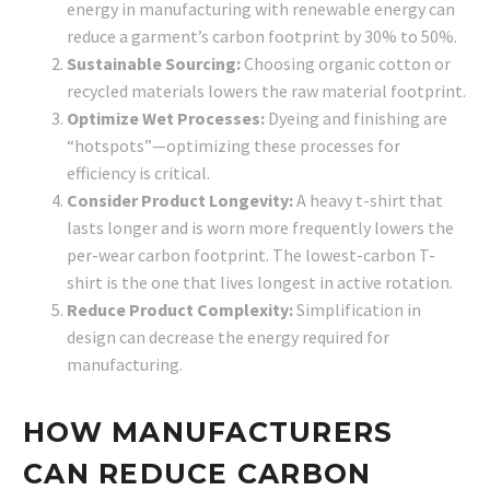
energy in manufacturing with renewable energy can
reduce a garment’s carbon footprint by 30% to 50%.
Sustainable Sourcing:
Choosing organic cotton or
recycled materials lowers the raw material footprint.
Optimize Wet Processes:
Dyeing and finishing are
“hotspots”—optimizing these processes for
efficiency is critical.
Consider Product Longevity:
A heavy t-shirt that
lasts longer and is worn more frequently lowers the
per-wear carbon footprint. The lowest-carbon T-
shirt is the one that lives longest in active rotation.
Reduce Product Complexity:
Simplification in
design can decrease the energy required for
manufacturing.
HOW MANUFACTURERS
CAN REDUCE CARBON