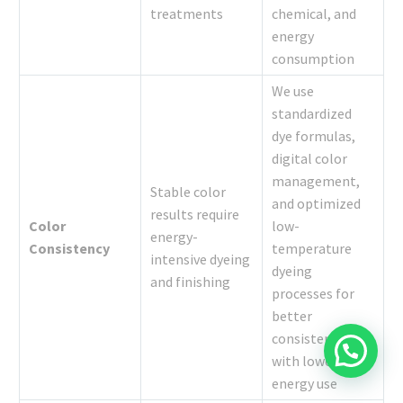
treatments
chemical, and
energy
consumption
We use
standardized
dye formulas,
digital color
management,
Stable color
and optimized
results require
Color
low-
energy-
Consistency
temperature
intensive dyeing
dyeing
and finishing
processes for
better
consistency
with lower
energy use