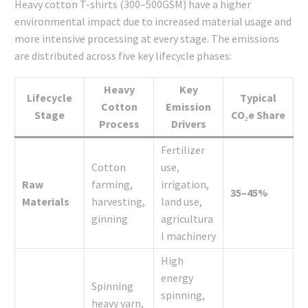
Heavy cotton T-shirts (300–500GSM) have a higher
environmental impact due to increased material usage and
more intensive processing at every stage. The emissions
are distributed across five key lifecycle phases:
Heavy
Key
Lifecycle
Typical
Cotton
Emission
Stage
CO₂e Share
Process
Drivers
Fertilizer
Cotton
use,
Raw
farming,
irrigation,
35–45%
Materials
harvesting,
land use,
ginning
agricultura
l machinery
High
energy
Spinning
spinning,
heavy yarn,