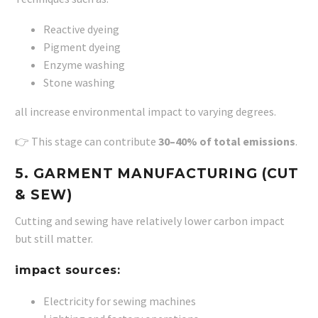
Reactive dyeing
Pigment dyeing
Enzyme washing
Stone washing
all increase environmental impact to varying degrees.
👉 This stage can contribute
30–40% of total emissions
.
5. GARMENT MANUFACTURING (CUT
& SEW)
Cutting and sewing have relatively lower carbon impact
but still matter.
impact sources:
Electricity for sewing machines