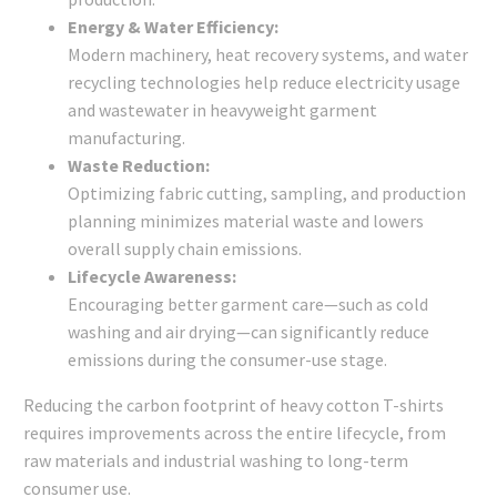
Energy & Water Efficiency:
Modern machinery, heat recovery systems, and water
recycling technologies help reduce electricity usage
and wastewater in heavyweight garment
manufacturing.
Waste Reduction:
Optimizing fabric cutting, sampling, and production
planning minimizes material waste and lowers
overall supply chain emissions.
Lifecycle Awareness:
Encouraging better garment care—such as cold
washing and air drying—can significantly reduce
emissions during the consumer-use stage.
Reducing the carbon footprint of heavy cotton T-shirts
requires improvements across the entire lifecycle, from
raw materials and industrial washing to long-term
consumer use.