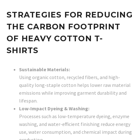
STRATEGIES FOR REDUCING
THE CARBON FOOTPRINT
OF HEAVY COTTON T-
SHIRTS
Sustainable Materials:
Using organic cotton, recycled fibers, and high-
quality long-staple cotton helps lower raw material
emissions while improving garment durability and
lifespan.
Low-Impact Dyeing & Washing:
Processes such as low-temperature dyeing, enzyme
washing, and water-efficient finishing reduce energy
use, water consumption, and chemical impact during
production.