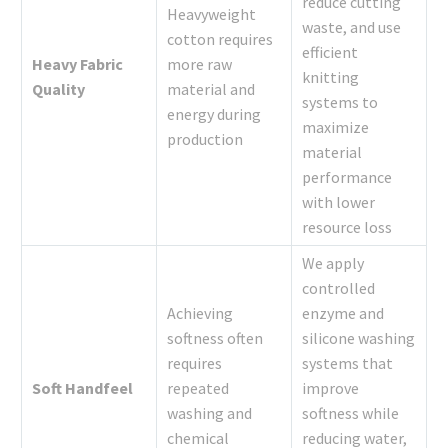
reduce cutting
Heavyweight
waste, and use
cotton requires
efficient
Heavy Fabric
more raw
knitting
Quality
material and
systems to
energy during
maximize
production
material
performance
with lower
resource loss
We apply
controlled
Achieving
enzyme and
softness often
silicone washing
requires
systems that
Soft Handfeel
repeated
improve
washing and
softness while
chemical
reducing water,