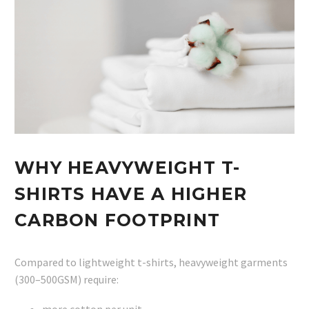
WHY HEAVYWEIGHT T-
SHIRTS HAVE A HIGHER
CARBON FOOTPRINT
Compared to lightweight t-shirts, heavyweight garments
(300–500GSM) require:
more cotton per unit