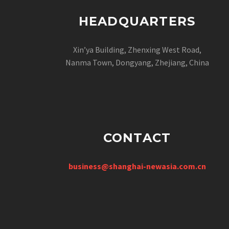
HEADQUARTERS
Xin’ya Building, Zhenxing West Road,
Nanma Town, Dongyang, Zhejiang, China
CONTACT
business@shanghai-newasia.com.cn