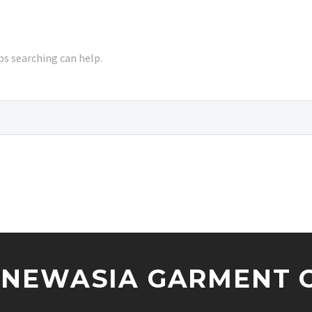
ps searching can help.
NEWASIA GARMENT CO