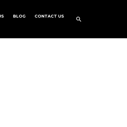
US
BLOG
CONTACT US