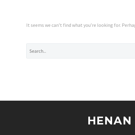
It seems we can’t find what you’re looking for. Perha
HENAN 