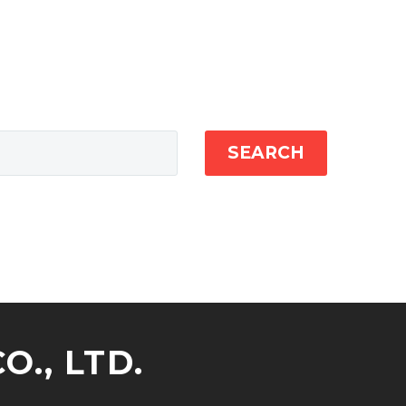
SEARCH
., LTD.