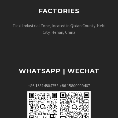
FACTORIES
Tiexi Industrial Zone, located in Qixian County Hebi
City, Henan, China
WHATSAPP | WECHAT
+86 15814804753
+86 15800009467