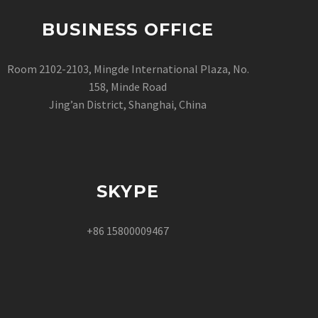
BUSINESS OFFICE
Room 2102-2103, Mingde International Plaza, No.
158, Minde Road
Jing’an District, Shanghai, China
SKYPE
+86 15800009467