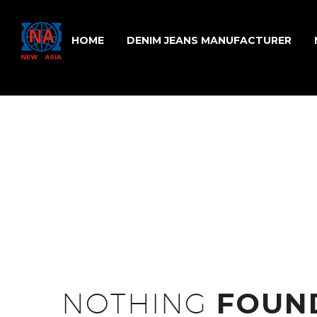
HOME
DENIM JEANS MANUFACTURER
NOTHING
FOUN