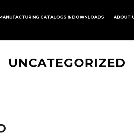
MANUFACTURING CATALOGS & DOWNLOADS
ABOUT 
UNCATEGORIZED
D